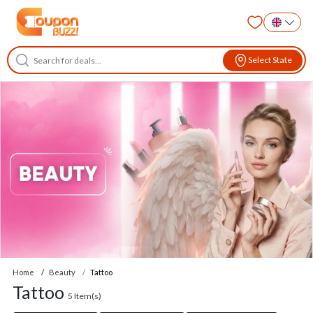
Select State
Home
Beauty
Tattoo
Tattoo
5
Item(s)