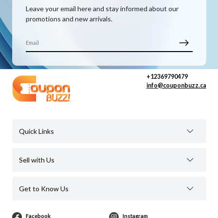
Leave your email here and stay informed about our
promotions and new arrivals.
+12369790479
info@couponbuzz.ca
Quick Links
Sell with Us
Get to Know Us
Facebook
Instagram