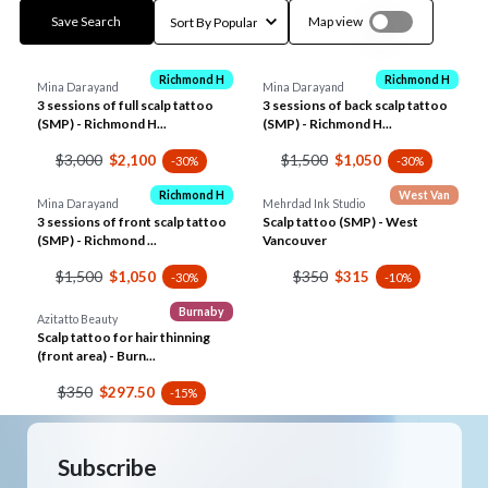
Save Search
Map view
Richmond H
Richmond H
Mina Darayand
Mina Darayand
3 sessions of full scalp tattoo
3 sessions of back scalp tattoo
(SMP) - Richmond H...
(SMP) - Richmond H...
$3,000
$1,500
$2,100
$1,050
-30%
-30%
Richmond H
West Van
Mina Darayand
Mehrdad Ink Studio
3 sessions of front scalp tattoo
Scalp tattoo (SMP) - West
(SMP) - Richmond ...
Vancouver
$1,500
$350
$1,050
$315
-30%
-10%
Burnaby
Azitatto Beauty
Scalp tattoo for hair thinning
(front area) - Burn...
$350
$297.50
-15%
Subscribe