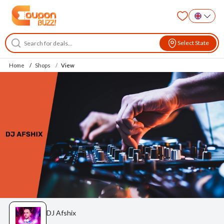
Select State
Home
Shops
View
DJ Afshix