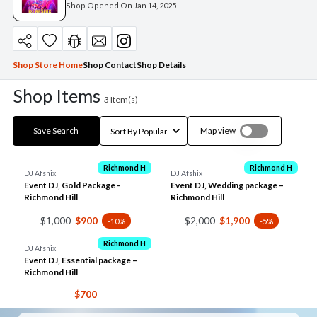
Shop Opened On
Jan 14, 2025
Shop Store Home
Shop Contact
Shop Details
Shop Items
3
Item(s)
Save Search
Map view
Richmond H
Richmond H
DJ Afshix
DJ Afshix
Event DJ, Gold Package -
Event DJ, Wedding package –
Richmond Hill
Richmond Hill
$1,000
$2,000
$900
$1,900
-10%
-5%
Richmond H
DJ Afshix
Event DJ, Essential package –
Richmond Hill
$700