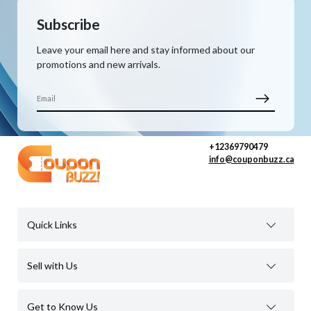
Subscribe
Leave your email here and stay informed about our
promotions and new arrivals.
+12369790479
info@couponbuzz.ca
Quick Links
Sell with Us
Get to Know Us