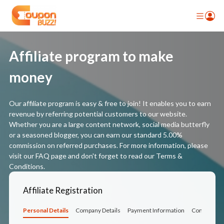
Affiliate program to make
money
Our affiliate program is easy & free to join! It enables you to earn
revenue by referring potential customers to our website.
Whether you are a large content network, social media butterfly
or a seasoned blogger, you can earn our standard 5.00%
commission on referred purchases. For more information, please
visit our FAQ page and don't forget to read our Terms &
Conditions.
Affiliate Registration
Personal Details
Company Details
Payment Information
Confirmati