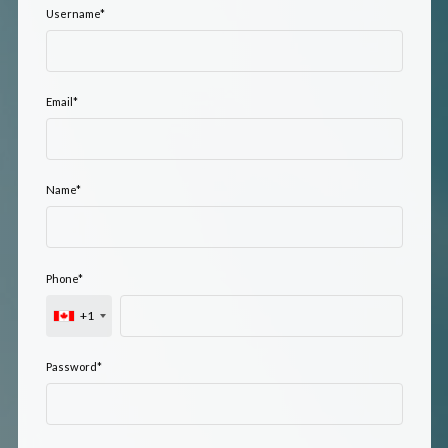
Username
*
Email
*
Name
*
Phone
*
+1
Password
*