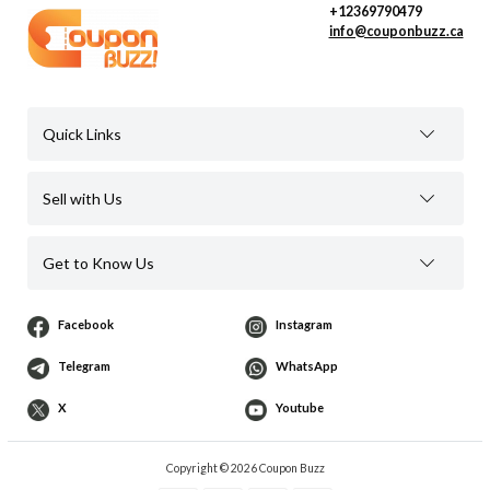
+12369790479
info@couponbuzz.ca
Quick Links
Sell with Us
Get to Know Us
Facebook
Instagram
Telegram
WhatsApp
X
Youtube
Copyright © 2026 Coupon Buzz