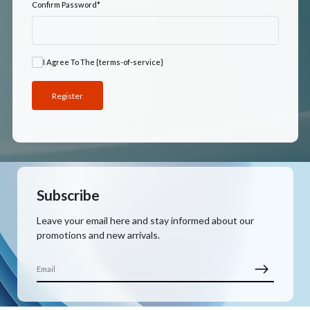
Confirm Password
*
I Agree To The {terms-of-service}
Subscribe
Leave your email here and stay informed about our
promotions and new arrivals.