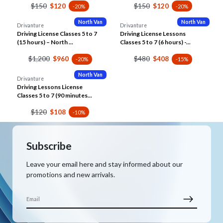
$150
$150
$120
$120
-20%
-20%
North Van
North Van
Drivanture
Drivanture
Driving License Classes 5 to 7
Driving License Lessons
(15 hours) – North ...
Classes 5 to 7 (6 hours) -...
$1,200
$480
$960
$408
-20%
-15%
North Van
Drivanture
Driving Lessons License
Classes 5 to 7 (90 minutes...
$120
$108
-10%
Subscribe
Leave your email here and stay informed about our
promotions and new arrivals.