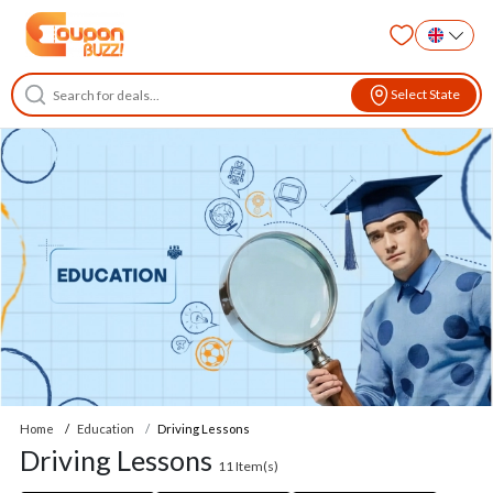
Select State
Home
Education
Driving Lessons
Driving Lessons
11
Item(s)