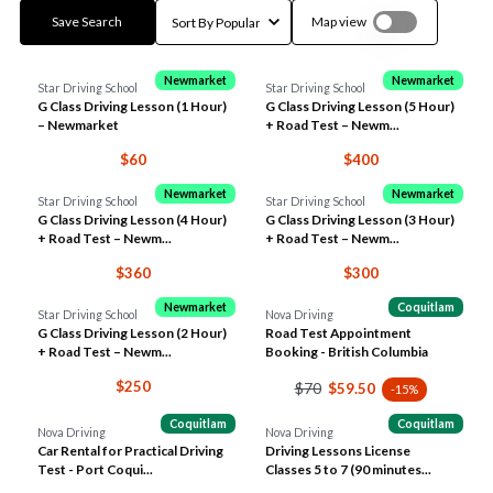
Save Search
Map view
Newmarket
Newmarket
Star Driving School
Star Driving School
G Class Driving Lesson (1 Hour)
G Class Driving Lesson (5 Hour)
– Newmarket
+ Road Test – Newm...
$60
$400
Newmarket
Newmarket
Star Driving School
Star Driving School
G Class Driving Lesson (4 Hour)
G Class Driving Lesson (3 Hour)
+ Road Test – Newm...
+ Road Test – Newm...
$360
$300
Newmarket
Coquitlam
Star Driving School
Nova Driving
G Class Driving Lesson (2 Hour)
Road Test Appointment
+ Road Test – Newm...
Booking - British Columbia
$250
$70
$59.50
-15%
Coquitlam
Coquitlam
Nova Driving
Nova Driving
Car Rental for Practical Driving
Driving Lessons License
Test - Port Coqui...
Classes 5 to 7 (90 minutes...