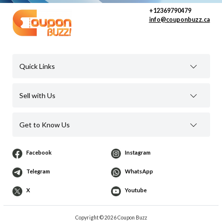
+12369790479
info@couponbuzz.ca
Quick Links
Sell with Us
Get to Know Us
Facebook
Instagram
Telegram
WhatsApp
X
Youtube
Copyright © 2026 Coupon Buzz