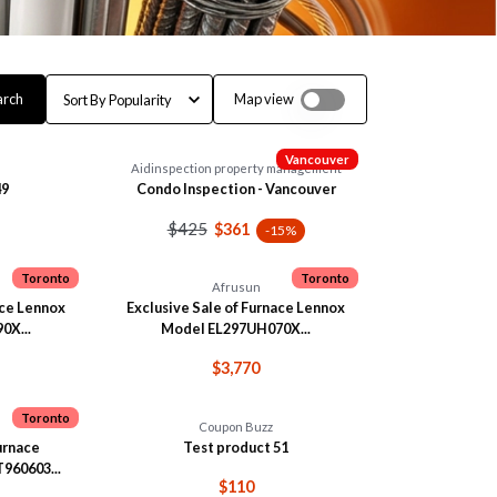
arch
Map view
Vancouver
Aidinspection property management
49
Condo Inspection - Vancouver
$425
$361
-15%
Toronto
Toronto
Afrusun
ace Lennox
Exclusive Sale of Furnace Lennox
0X...
Model EL297UH070X...
$3,770
Toronto
Coupon Buzz
Furnace
Test product 51
60603...
$110