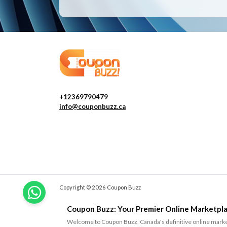
+12369790479
info@couponbuzz.ca
Copyright © 2026 Coupon Buzz
Coupon Buzz: Your Premier Online Marketpla
Welcome to Coupon Buzz, Canada's definitive online marketp