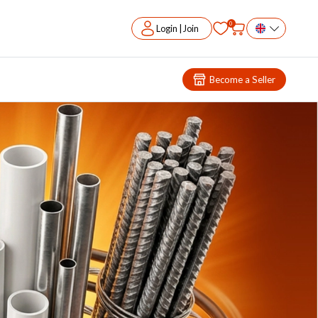
0
Login | Join
Become a Seller