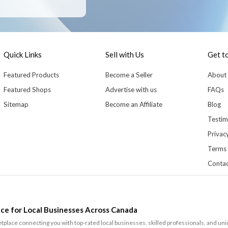
Quick Links
Sell with Us
Get t
Featured Products
Become a Seller
About
Featured Shops
Advertise with us
FAQs
Sitemap
Become an Affiliate
Blog
Testim
Privacy
Terms 
Contac
ce for Local Businesses Across Canada
lace connecting you with top-rated local businesses, skilled professionals, and un