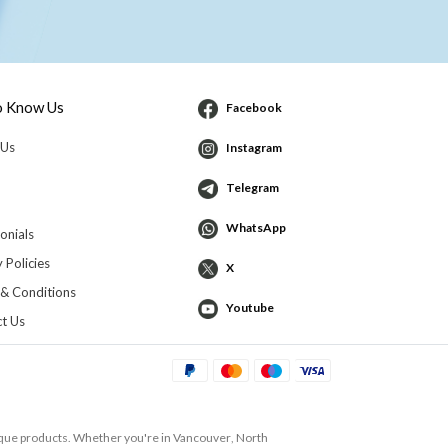
o Know Us
Facebook
 Us
Instagram
Telegram
WhatsApp
onials
 Policies
X
& Conditions
Youtube
t Us
ique products. Whether you're in
Vancouver
,
North