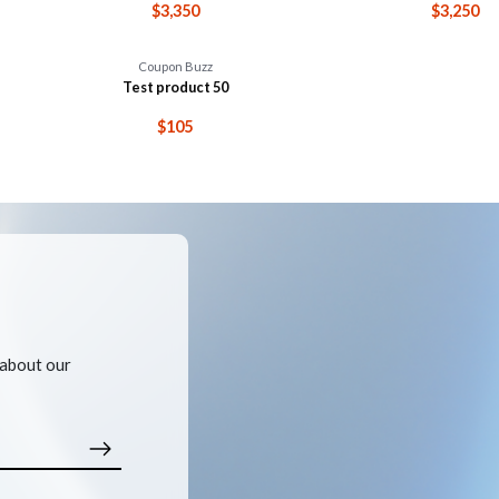
$3,350
$3,250
Coupon Buzz
Test product 50
$105
 about our