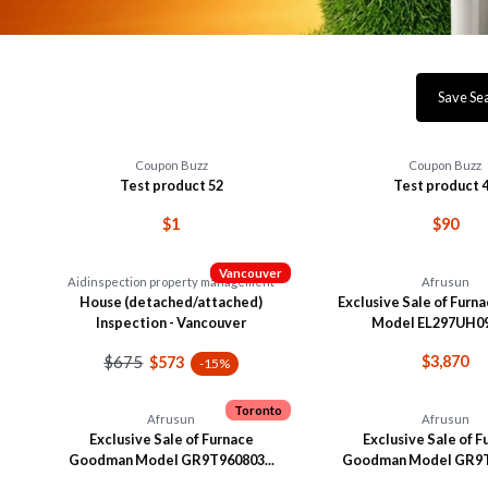
Save Se
Coupon Buzz
Coupon Buzz
Test product 52
Test product 
$1
$90
Vancouver
Aidinspection property management
Afrusun
House (detached/attached)
Exclusive Sale of Furn
Inspection - Vancouver
Model EL297UH09
$675
$3,870
$573
-15%
Toronto
Afrusun
Afrusun
Exclusive Sale of Furnace
Exclusive Sale of 
Goodman Model GR9T960803...
Goodman Model GR9T9