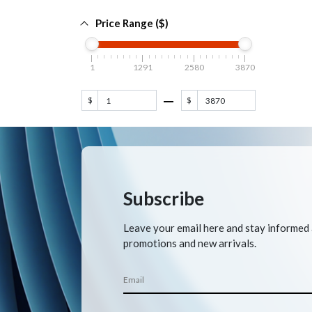
Price Range ($)
1
1291
2580
3870
$
$
Subscribe
Leave your email here and stay informed
promotions and new arrivals.