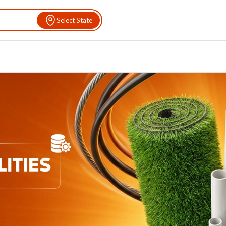
Select State