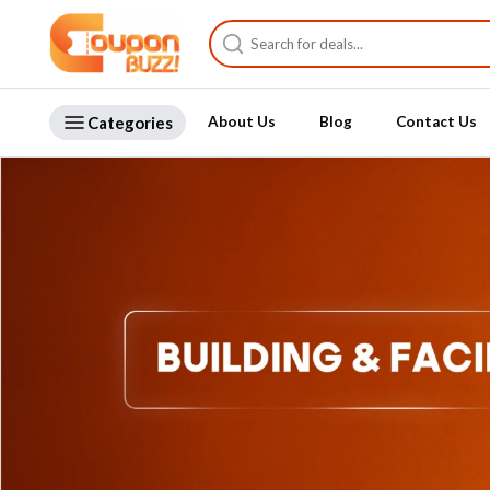
Categories
About Us
Blog
Contact Us