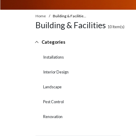
Home
Building & Facilitie...
Building & Facilities
10
Item(s)
Categories
Installations
Interior Design
Landscape
Pest Control
Renovation