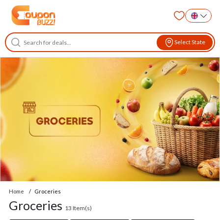
Select State
Home
Groceries
Groceries
13
Item(s)