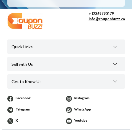
+12369790479
info@couponbuzz.ca
Quick Links
Sell with Us
Get to Know Us
Facebook
Instagram
Telegram
WhatsApp
X
Youtube