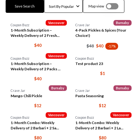
Save Search
Map view
Vancouver
Burnaby
Coupon Buzz
Crave Jar
1-Month Subscription –
4-Pack Pickles & Spices (Your
Weekly Delivery of 2 Fresh...
Choice!)
$40
$48
$40
-17%
Vancouver
Coupon Buzz
Coupon Buzz
1-Month Subscription –
Test product 23
Weekly Delivery of 2 Packs ...
$1
$40
Burnaby
Burnaby
Crave Jar
Crave Jar
Mango Chili Pickle
Pasta Seasoning
$12
$12
Vancouver
Vancouver
Coupon Buzz
Coupon Buzz
1-Month Combo: Weekly
1-Month Combo: Weekly
Delivery of 2 Barbari + 2 Sa...
Delivery of 2 Barbari + 2 La...
$80
$80