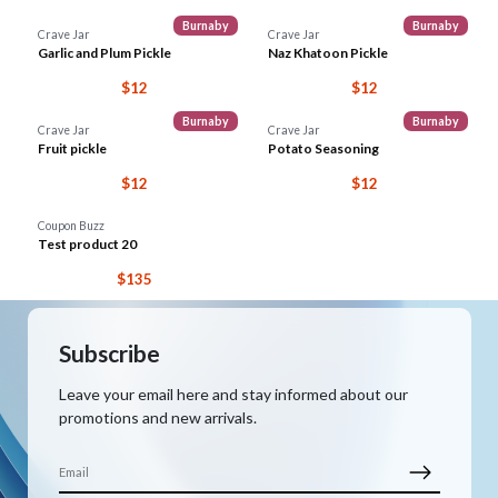
Burnaby
Burnaby
Crave Jar
Crave Jar
Garlic and Plum Pickle
Naz Khatoon Pickle
$12
$12
Burnaby
Burnaby
Crave Jar
Crave Jar
Fruit pickle
Potato Seasoning
$12
$12
Coupon Buzz
Test product 20
$135
Subscribe
Leave your email here and stay informed about our
promotions and new arrivals.