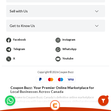
Sell with Us
Get to Know Us
Facebook
Instagram
Telegram
WhatsApp
X
Youtube
Copyright © 2026 Coupon Buzz
Coupon Buzz: Your Premier Online Marketplace for
Local Businesses Across Canada
Welcome to Coupon Buzz, Canada's definitive online marketplace
connecting you with top-rated local businesses, skilled professionals,
and unique products. Whether you're in
Vancouver
,
North Vancouver
,
West Vancouver
,
Burnaby
,
Richmond
,
Surrey
, or the Tri-Cities of
Show More