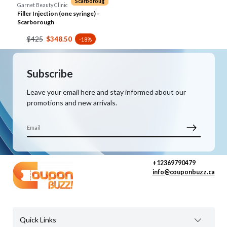
Scarboroug
Garnet Beauty Clinic
Filler Injection (one syringe) -
Scarborough
$425
$348.50
-18%
Subscribe
Leave your email here and stay informed about our
promotions and new arrivals.
+12369790479
info@couponbuzz.ca
Quick Links