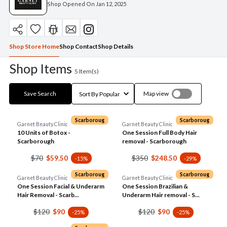
Shop Opened On
Jan 12, 2025
Shop Store Home
Shop Contact
Shop Details
Shop Items
5
Item(s)
Save Search
Map view
Scarboroug
Scarboroug
Garnet Beauty Clinic
Garnet Beauty Clinic
10 Units of Botox -
One Session Full Body Hair
Scarborough
removal - Scarborough
$70
$350
$59.50
$248.50
-15%
-29%
Scarboroug
Scarboroug
Garnet Beauty Clinic
Garnet Beauty Clinic
One Session Facial & Underarm
One Session Brazilian &
Hair Removal - Scarb...
Underarm Hair removal - S...
$120
$120
$90
$90
-25%
-25%