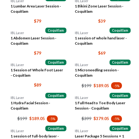
IBL Laser
IBL Laser
1 Lumbar Area Laser Session -
1 Bikini Zone Laser Session -
Coquitlam
Coquitlam
$79
$39
Coquitlam
Coquitlam
IBL Laser
IBL Laser
1 Abdomen Laser Session -
1 session of whole hand laser -
Coquitlam
Coquitlam
$79
$69
Coquitlam
Coquitlam
IBL Laser
IBL Laser
1 Session of Whole Foot Laser
1 Microneedling session -
- Coquitlam
Coquitlam
$89
$199
$189.05
-5%
Coquitlam
Coquitlam
IBL Laser
IBL Laser
1 Hydra Facial Session -
1 Full Head to Toe Body Laser
Coquitlam
Session - Coquitlam
$199
$399
$189.05
$379.05
-5%
-5%
Coquitlam
Coquitlam
IBL Laser
IBL Laser
1 session of full-body laser -
Laser Package 5 Sessions + 1