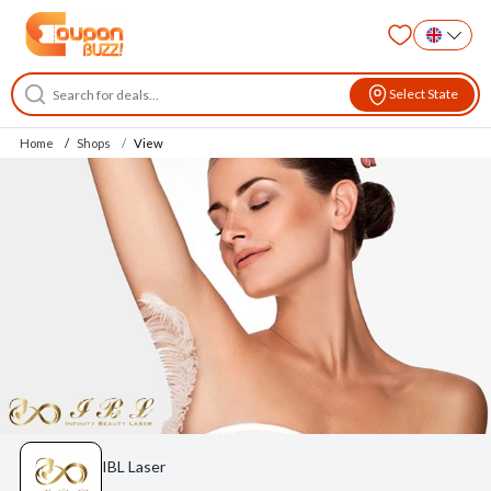
Select State
Home
Shops
View
IBL Laser