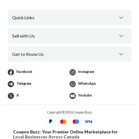
Quick Links
Sell with Us
Get to Know Us
Facebook
Instagram
Telegram
WhatsApp
X
Youtube
Copyright © 2026 Coupon Buzz
Coupon Buzz: Your Premier Online Marketplace for
Local Businesses Across Canada