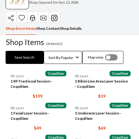
Shop Opened On
Nov 13, 2024
Shop Store Home
Shop Contact
Shop Details
Shop Items
16
Item(s)
Save Search
Map view
Coquitlam
Coquitlam
IBL Laser
IBL Laser
1 RF Fractional Session -
1 Bikini Line Area Laser Session
Coquitlam
- Coquitlam
$199
$19
Coquitlam
Coquitlam
IBL Laser
IBL Laser
1 Facial Laser Session -
1 Underarm Laser Session -
Coquitlam
Coquitlam
$49
$69
Coquitlam
Coquitlam