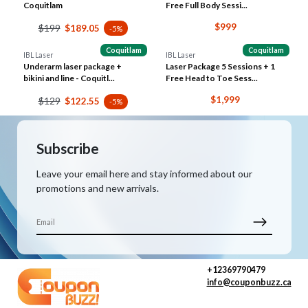
Coquitlam
Free Full Body Sessi...
$999
$199
$189.05
-5%
Coquitlam
Coquitlam
IBL Laser
IBL Laser
Underarm laser package +
Laser Package 5 Sessions + 1
bikini and line - Coquitl...
Free Head to Toe Sess...
$1,999
$129
$122.55
-5%
Subscribe
Leave your email here and stay informed about our
promotions and new arrivals.
+12369790479
info@couponbuzz.ca