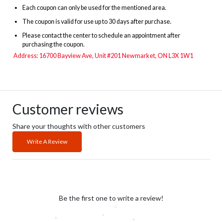
Each coupon can only be used for the mentioned area.
The
coupon is valid for use up to 30 days after purchase.
Please contact the center to schedule an appointment after
purchasing the coupon.
Address: 16700 Bayview Ave, Unit #201 Newmarket, ON L3X 1W1
Customer reviews
Share your thoughts with other customers
Write A Review
Be the first one to write a review!