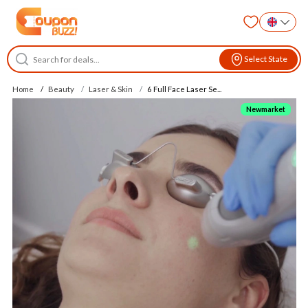
Select State
Home
Beauty
Laser & Skin
6 Full Face Laser Se...
Newmarket