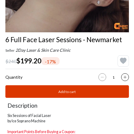
6 Full Face Laser Sessions - Newmarket
2Day Laser & Skin Care Clinic
Seller
$199.20
$240
-17%
Quantity
Add to cart
Description
Six Sessions of Facial Laser
by Ice Soprano Machine
Important Points Before Buying a Coupon: