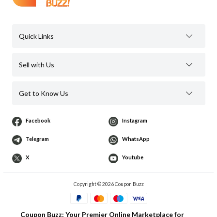
Quick Links
Sell with Us
Get to Know Us
Facebook
Instagram
Telegram
WhatsApp
X
Youtube
Copyright © 2026 Coupon Buzz
Coupon Buzz: Your Premier Online Marketplace for