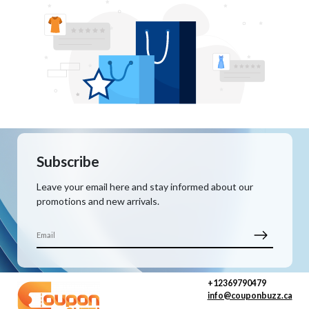
Subscribe
Leave your email here and stay informed about our
promotions and new arrivals.
+12369790479
info@couponbuzz.ca