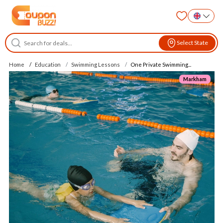
Select State
Home
Education
Swimming Lessons
One Private Swimming...
Markham