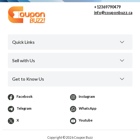
+12369790479
info@couponbuzz.ca
Quick Links
Sell with Us
Get to Know Us
Facebook
Instagram
Telegram
WhatsApp
X
Youtube
Copyright © 2026 Coupon Buzz