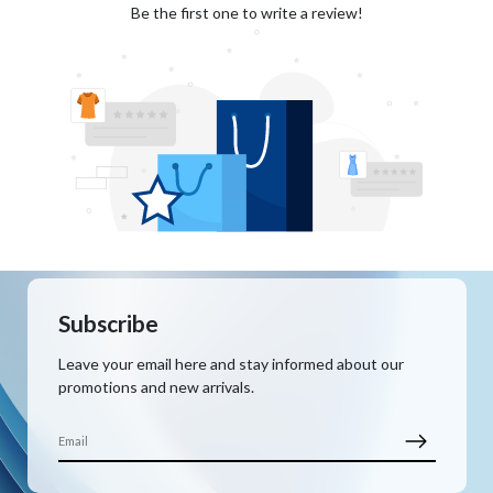
Be the first one to write a review!
Subscribe
Leave your email here and stay informed about our
promotions and new arrivals.