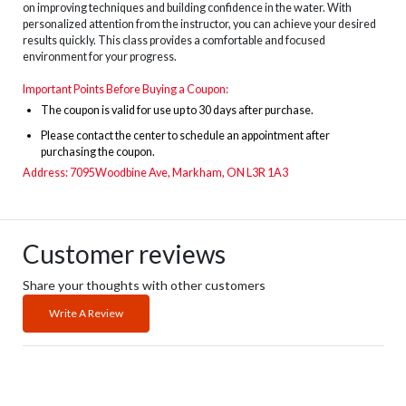
on improving techniques and building confidence in the water. With
personalized attention from the instructor, you can achieve your desired
results quickly. This class provides a comfortable and focused
environment for your progress.
Important Points Before Buying a Coupon:
The
coupon is valid for use up to 30 days after purchase.
Please contact the center to schedule an appointment after
purchasing the coupon.
Address: 7095Woodbine Ave, Markham, ON L3R 1A3
Customer reviews
Share your thoughts with other customers
Write A Review