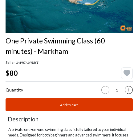
One Private Swimming Class (60
minutes) - Markham
Swim Smart
Seller
$80
Quantity
Add to cart
Description
A private one-on-one swimming class is fully tailored to your individual
needs. Designed for both beginners and advanced swimmers, it focuses