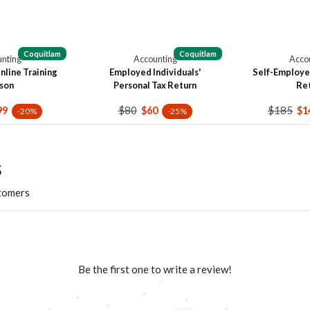
Coquitlam
Coquitlam
nting
Accounting
Acco
line Training
Employed Individuals'
Self-Employe
son
Personal Tax Return
Re
$80
$185
99
$60
$1
-20%
-25%
s
stomers
Be the first one to write a review!