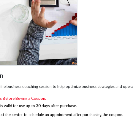
on
ine business coaching session to help optimize business strategies and opera
s Before Buying a Coupon:
s valid for use up to 30 days after purchase.
act the
center
to schedule an appointment after purchasing the coupon.
.