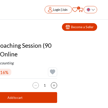
0
Login | Join
Become a Seller
oaching Session (90
 Online
counting
-16%
Add to cart