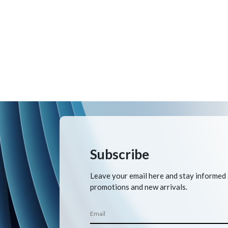
Subscribe
Leave your email here and stay informed
promotions and new arrivals.