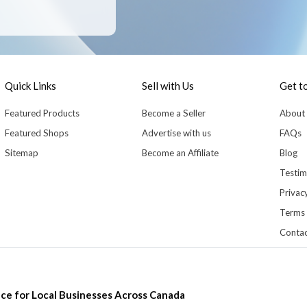
Quick Links
Sell with Us
Get t
Featured Products
Become a Seller
About
Featured Shops
Advertise with us
FAQs
Sitemap
Become an Affiliate
Blog
Testim
Privacy
Terms 
Contac
ce for Local Businesses Across Canada