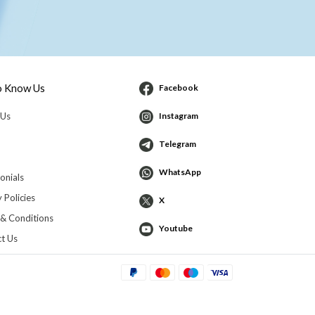
o Know Us
Facebook
 Us
Instagram
Telegram
WhatsApp
onials
 Policies
X
& Conditions
Youtube
t Us