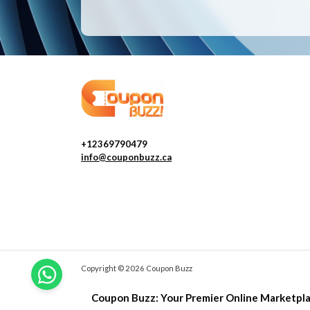
+12369790479
info@couponbuzz.ca
Copyright © 2026 Coupon Buzz
Coupon Buzz: Your Premier Online Marketpla