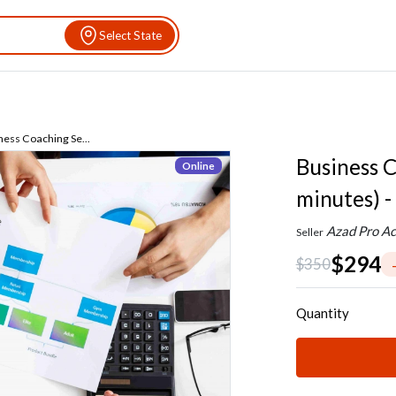
Select State
ness Coaching Se...
Business C
Online
minutes) -
Azad Pro Ac
Seller
$294
$350
Quantity