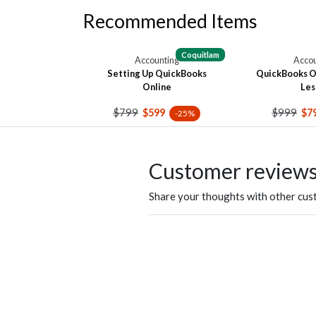
Recommended Items
Coquitlam
Accounting
Accou
Setting Up QuickBooks
QuickBooks On
Online
Les
$799
$999
$599
$7
-25%
Customer review
Share your thoughts with other cu