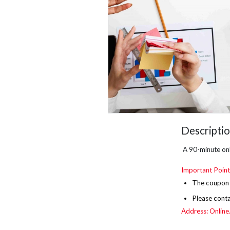
Descripti
A 90-minute onl
Important Point
The
coupon i
Please cont
Address: Online