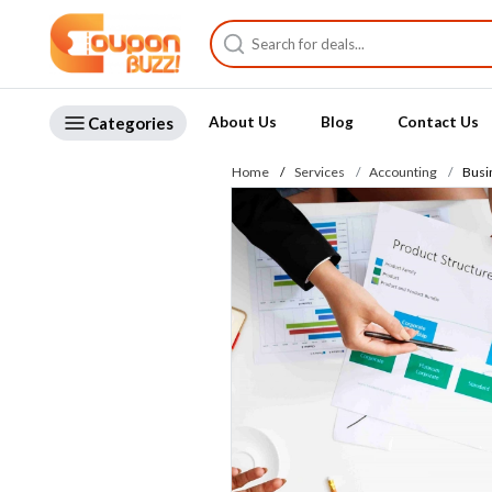
Categories
About Us
Blog
Contact Us
Home
Services
Accounting
Busi