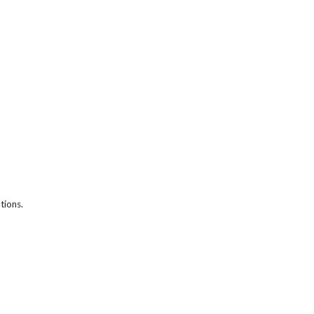
tions.