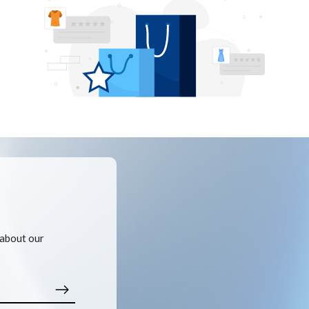
 about our