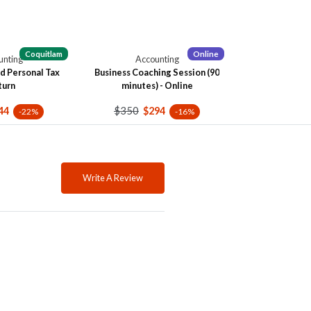
Coquitlam
Online
unting
Accounting
d Personal Tax
Business Coaching Session (90
turn
minutes) - Online
$350
44
$294
-22%
-16%
Write A Review