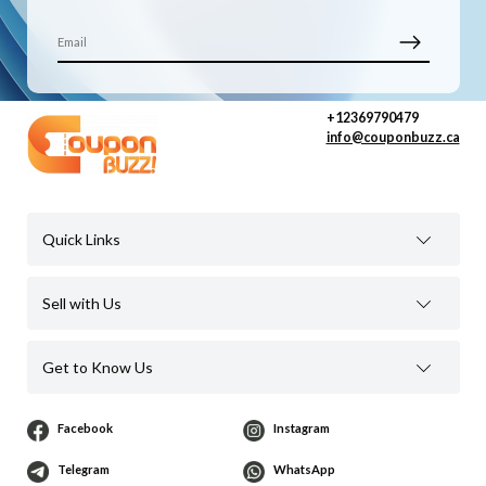
+12369790479
info@couponbuzz.ca
Quick Links
Sell with Us
Get to Know Us
Facebook
Instagram
Telegram
WhatsApp