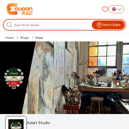
Select State
Home
Shops
View
Aziart Studio