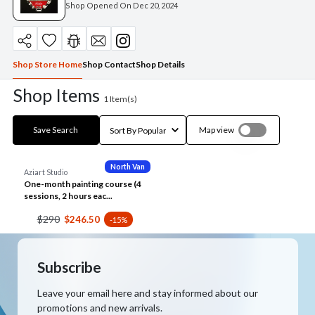
Shop Opened On
Dec 20, 2024
Shop Store Home
Shop Contact
Shop Details
Shop Items
1
Item(s)
Save Search
Map view
North Van
Aziart Studio
One-month painting course (4
sessions, 2 hours eac...
$290
$246.50
-15%
Subscribe
Leave your email here and stay informed about our
promotions and new arrivals.