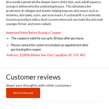
tiny needles penetrate the deeper layers of the skin, and radiofrequency
energy is delivered to the underlying tissues. This stimulates the
production of collagen and elastin, helping improve skin issues such as
wrinkles, skin laxity, scars, and acne marks. Fractional RF is a minimally
invasive procedure with a short recovery time and can make the skin look
younger, firmer, and more radiant.
Important Points Before Buying a Coupon:
The
coupon is valid for use up to 30 days after purchase.
Please contact the center to schedule an appointment after
purchasing the coupon.
Address:
2228 McAllister Ave, Port Coquitlam, BC V3C 4X3
Customer reviews
Share your thoughts with other customers
Write A Review