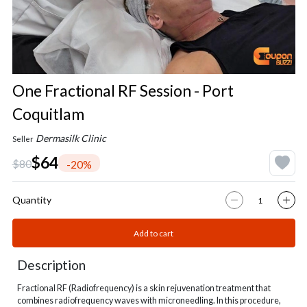
One Fractional RF Session - Port
Coquitlam
Dermasilk Clinic
Seller
$64
$80
-20%
Quantity
Add to cart
Description
Fractional RF (Radiofrequency) is a skin rejuvenation treatment that
combines radiofrequency waves with microneedling. In this procedure,