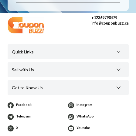
+12369790479
info@couponbuzz.ca
Quick Links
Sell with Us
Get to Know Us
Facebook
Instagram
Telegram
WhatsApp
X
Youtube