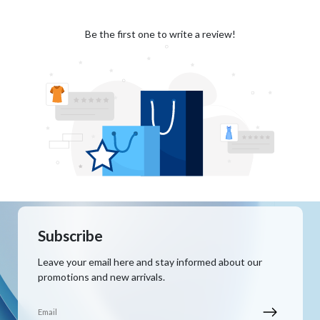
Be the first one to write a review!
Subscribe
Leave your email here and stay informed about our
promotions and new arrivals.