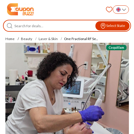
Select State
Home
Beauty
Laser & Skin
One Fractional RF Se...
Coquitlam