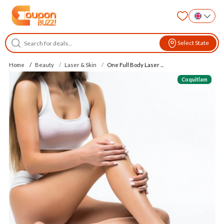
Select State
Home
Beauty
Laser & Skin
One Full Body Laser ...
Coquitlam