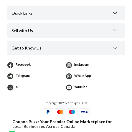
Quick Links
Sell with Us
Get to Know Us
Facebook
Instagram
Telegram
WhatsApp
X
Youtube
Copyright © 2026 Coupon Buzz
Coupon Buzz: Your Premier Online Marketplace for
Local Businesses Across Canada