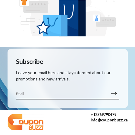
Subscribe
Leave your email here and stay informed about our
promotions and new arrivals.
+12369790479
info@couponbuzz.ca