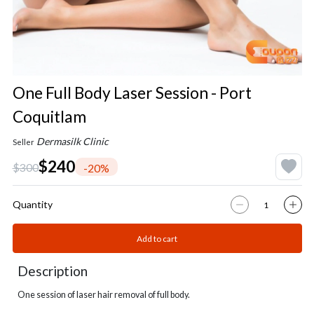
One Full Body Laser Session - Port
Coquitlam
Dermasilk Clinic
Seller
$240
$300
-20%
Quantity
Add to cart
Description
One session of laser hair removal of full body.