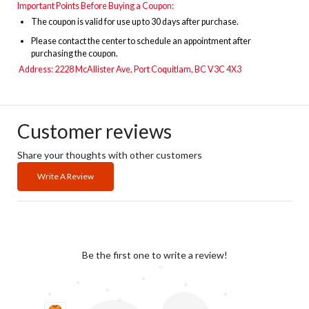
Important Points Before Buying a Coupon:
The
coupon is valid for use up to 30 days after purchase.
Please contact the center to schedule an appointment after
purchasing the coupon.
Address:
2228 McAllister Ave, Port Coquitlam, BC V3C 4X3
Customer reviews
Share your thoughts with other customers
Write A Review
Be the first one to write a review!