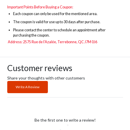
Important Points Before Buying a Coupon:
Each coupon can only be used for the mentioned area.
The
coupon is valid for use up to 30 days after purchase.
Please contact the center to schedule an appointment after
purchasing the coupon.
Address:
2575 Rue de l'Azalée, Terrebonne, QC J7M 0J6
Customer reviews
Share your thoughts with other customers
Write A Review
Be the first one to write a review!