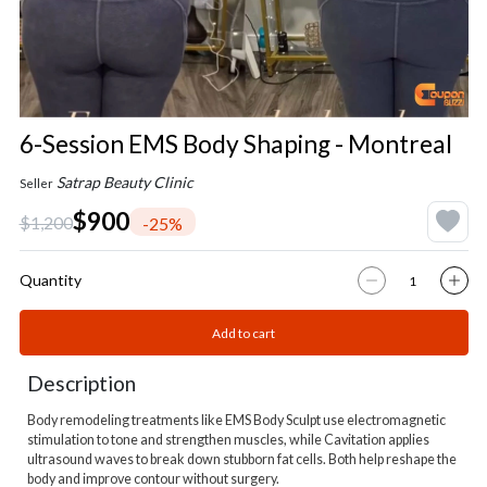
6-Session EMS Body Shaping - Montreal
Satrap Beauty Clinic
Seller
$900
$1,200
-25%
Quantity
Add to cart
Description
Body remodeling treatments like EMS Body Sculpt use electromagnetic
stimulation to tone and strengthen muscles, while Cavitation applies
ultrasound waves to break down stubborn fat cells. Both help reshape the
body and improve contour without surgery.