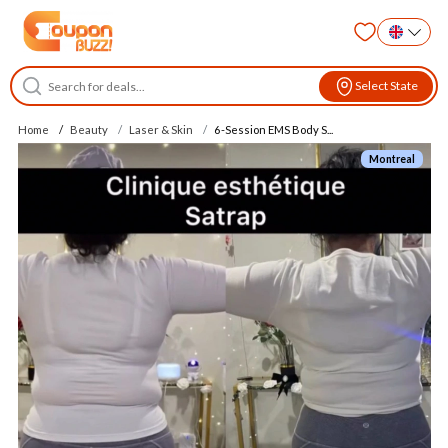
Select State
Home
Beauty
Laser & Skin
6-Session EMS Body S...
Montreal