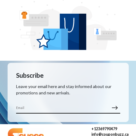
Subscribe
Leave your email here and stay informed about our
promotions and new arrivals.
+12369790479
info@couponbuzz.ca