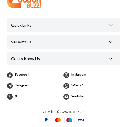
Quick Links
Sell with Us
Get to Know Us
Facebook
Instagram
Telegram
WhatsApp
X
Youtube
Copyright © 2026 Coupon Buzz