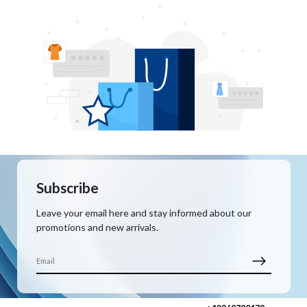
Subscribe
Leave your email here and stay informed about our
promotions and new arrivals.