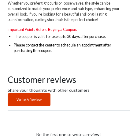
Whether you prefer tight curls or loose waves, the style can be
customized to match your preference and hair type, enhancing your
overall look. If you're looking for a beautiful and long-lasting
transformation, curling short hair is the perfect choice!
Important Points Before Buying a Coupon:
The
coupon is valid for use up to 30 days after purchase.
Please contact the center to schedule an appointment after
purchasing the coupon.
Customer reviews
Share your thoughts with other customers
Write A Review
Be the first one to write a review!