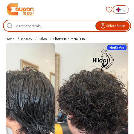
Select State
Home
Beauty
Salon
Short Hair Perm - No...
North Van