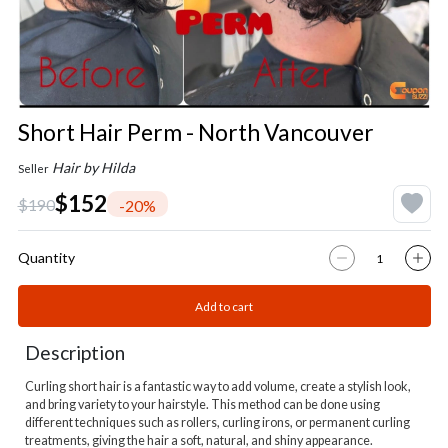
Short Hair Perm - North Vancouver
Hair by Hilda
Seller
$152
$190
-20%
Quantity
Add to cart
Description
Curling short hair is a fantastic way to add volume, create a stylish look,
and bring variety to your hairstyle. This method can be done using
different techniques such as rollers, curling irons, or permanent curling
treatments, giving the hair a soft, natural, and shiny appearance.