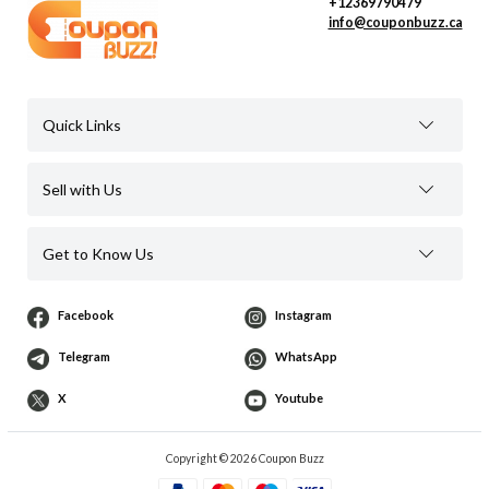
+12369790479
info@couponbuzz.ca
Quick Links
Sell with Us
Get to Know Us
Facebook
Instagram
Telegram
WhatsApp
X
Youtube
Copyright © 2026 Coupon Buzz