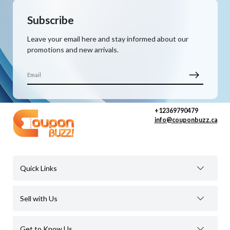
Subscribe
Leave your email here and stay informed about our
promotions and new arrivals.
+12369790479
info@couponbuzz.ca
Quick Links
Sell with Us
Get to Know Us