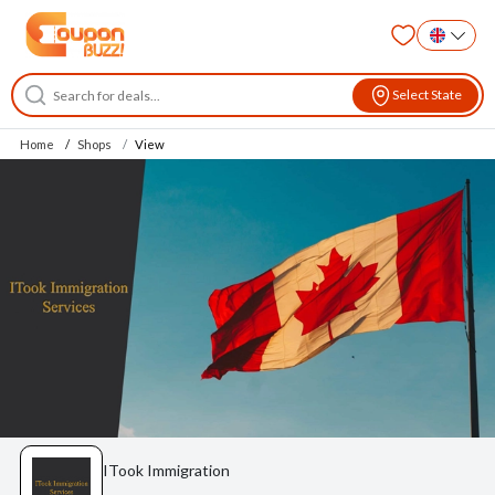
Select State
Home
Shops
View
ITook Immigration