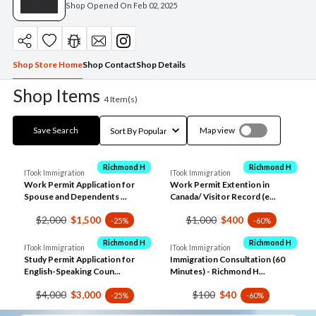
Shop Opened On
Feb 02, 2025
Shop Store Home
Shop Contact
Shop Details
Shop Items
4
Item(s)
Save Search
Map view
Richmond H
Richmond H
ITook Immigration
ITook Immigration
Work Permit Application for
Work Permit Extention in
Spouse and Dependents ...
Canada/ Visitor Record (e...
$2,000
$1,000
$1,500
$400
-25%
-60%
Richmond H
Richmond H
ITook Immigration
ITook Immigration
Study Permit Application for
Immigration Consultation (60
English-Speaking Coun...
Minutes) - Richmond H...
$4,000
$100
$3,000
$40
-25%
-60%