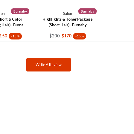
Burnaby
Burnaby
lon
Salon
hort & Color
Highlights & Toner Package
Hair) - Burna...
(Short Hair) - Burnaby
$200
2.50
$170
-15%
-15%
Write A Review