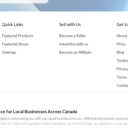
Quick Links
Sell with Us
Get t
Featured Products
Become a Seller
About
Featured Shops
Advertise with us
FAQs
Sitemap
Become an Affiliate
Blog
Testim
Privacy
Terms 
Contac
ce for Local Businesses Across Canada
lace connecting you with top-rated local businesses, skilled professionals, and un
or the Tri-Cities of
Coquitlam
,
Port Coquitlam
, and
Port Moody
, our platform is your