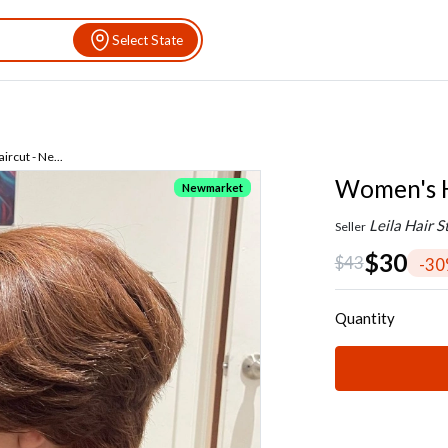
Select State
rcut - Ne...
Women's H
Newmarket
Leila Hair S
Seller
$30
$43
-3
Quantity