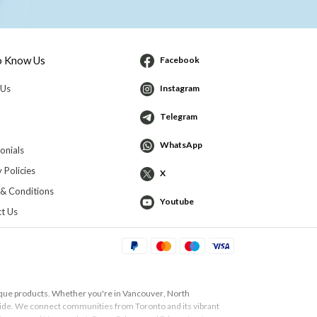
o Know Us
Facebook
 Us
Instagram
Telegram
WhatsApp
onials
 Policies
X
& Conditions
Youtube
t Us
ique products. Whether you're in
Vancouver
,
North
 guide. We connect communities from
Toronto
and its vibrant