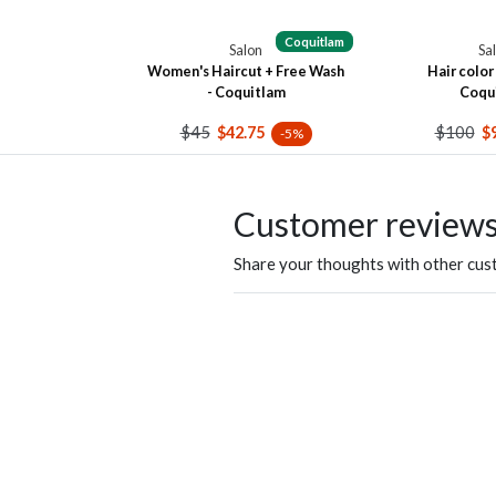
Coquitlam
Salon
Sa
Women's Haircut + Free Wash
Hair color 
- Coquitlam
Coqu
$45
$100
$42.75
$
-5%
Customer review
Share your thoughts with other cu