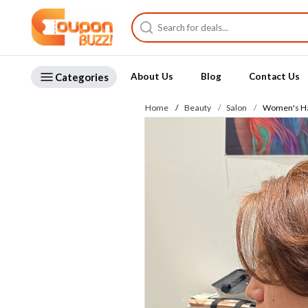
Categories
About Us
Blog
Contact Us
Home
Beauty
Salon
Women's Hai