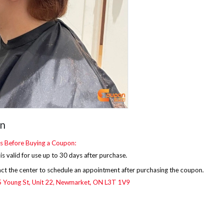
on
s Before Buying a Coupon:
s valid for use up to 30 days after purchase.
ct the center to schedule an appointment after purchasing the coupon.
Young St, Unit 22,
Newmarket, ON L3T 1V9