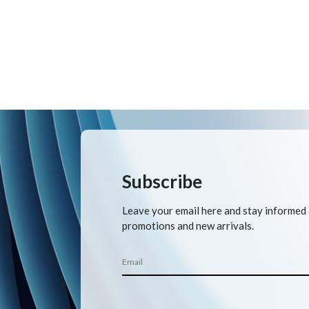
Subscribe
Leave your email here and stay informed
promotions and new arrivals.