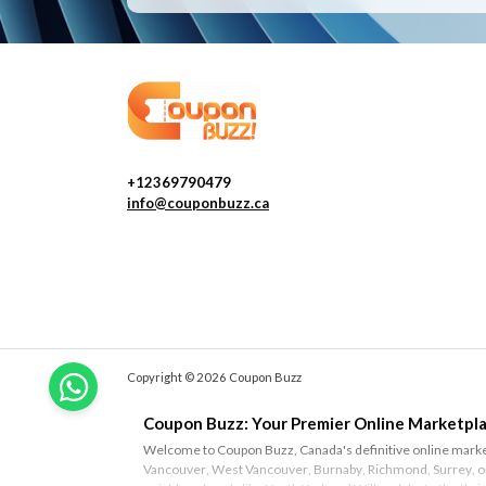
+12369790479
info@couponbuzz.ca
Copyright © 2026 Coupon Buzz
Coupon Buzz: Your Premier Online Marketpla
Welcome to Coupon Buzz, Canada's definitive online marketp
Vancouver
,
West Vancouver
,
Burnaby
,
Richmond
,
Surrey
, 