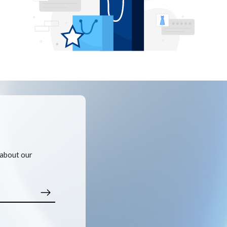
 about our