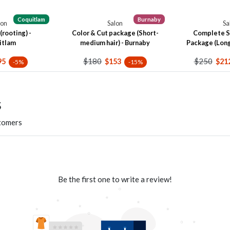
Coquitlam
Burnaby
lon
Salon
Sa
(rooting) -
Color & Cut package (Short-
Complete S
itlam
medium hair) - Burnaby
Package (Long 
$180
$250
95
$153
$21
-5%
-15%
s
stomers
Be the first one to write a review!