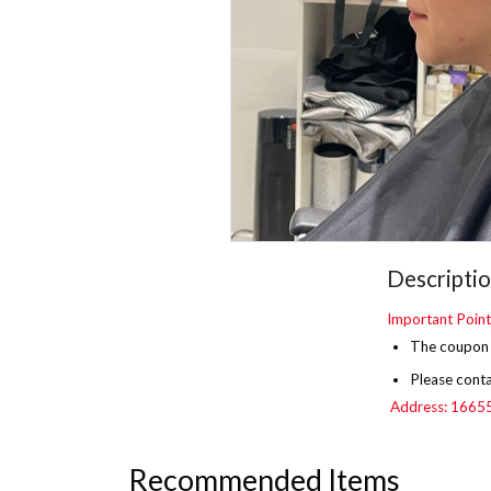
Descripti
Important Point
The
coupon i
Please conta
Address: 16655 
Recommended Items