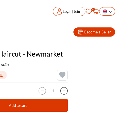
0
Login | Join
Become a Seller
aircut - Newmarket
tudio
0%
Add to cart