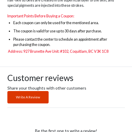
hair-like strokes are created in the superficial layer of the skin, and
special pigments are injected into these strokes.
Important Points Before Buying a Coupon:
Each coupon can only be used for the mentioned area.
The
coupon is valid for use up to 30 days after purchase.
Please contact the center to schedule an appointment after
purchasing the coupon.
Address:
927 Brunette Ave Unit: #102,
Coquitlam, BC V3K 1C8
Customer reviews
Share your thoughts with other customers
Write A Review
Be the first one to write a review!