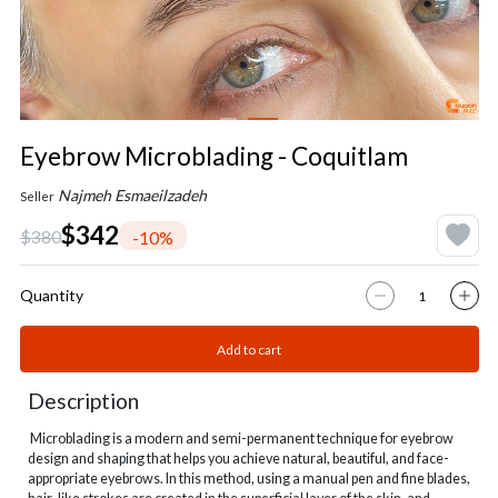
Eyebrow Microblading - Coquitlam
Najmeh Esmaeilzadeh
Seller
$342
$380
-10%
Quantity
Add to cart
Description
Microblading is a modern and semi-permanent technique for eyebrow
design and shaping that helps you achieve natural, beautiful, and face-
appropriate eyebrows. In this method, using a manual pen and fine blades,