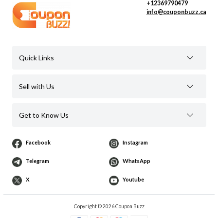
+12369790479
info@couponbuzz.ca
Quick Links
Sell with Us
Get to Know Us
Facebook
Instagram
Telegram
WhatsApp
X
Youtube
Copyright © 2026 Coupon Buzz