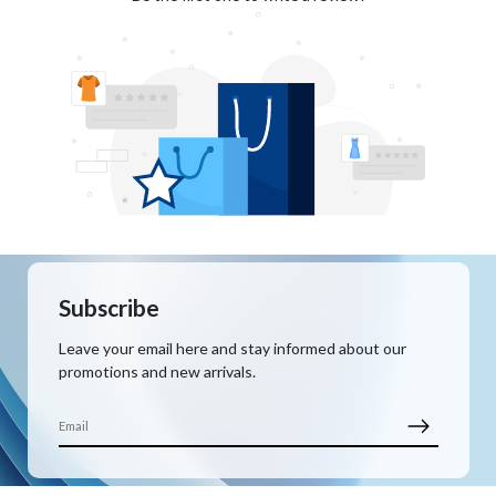
Subscribe
Leave your email here and stay informed about our
promotions and new arrivals.