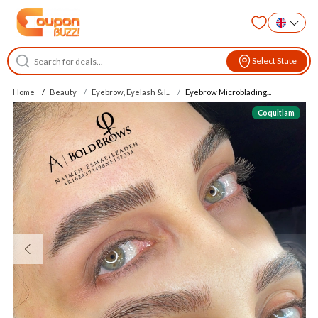
Select State
Home
Beauty
Eyebrow, Eyelash & l...
Eyebrow Microblading...
Coquitlam