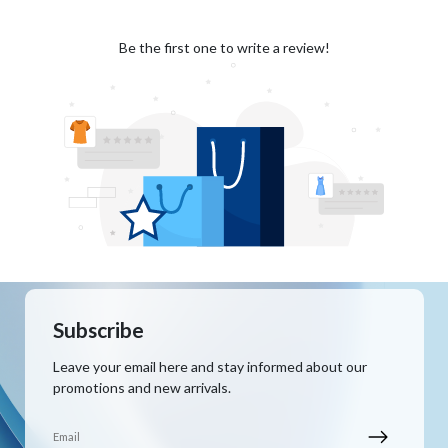
Be the first one to write a review!
Subscribe
Leave your email here and stay informed about our
promotions and new arrivals.