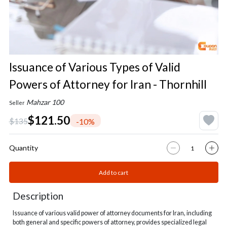
Issuance of Various Types of Valid
Powers of Attorney for Iran - Thornhill
Mahzar 100
Seller
$121.50
$135
-10%
Quantity
Add to cart
Description
Issuance of various valid power of attorney documents for Iran, including
both general and specific powers of attorney, provides specialized legal