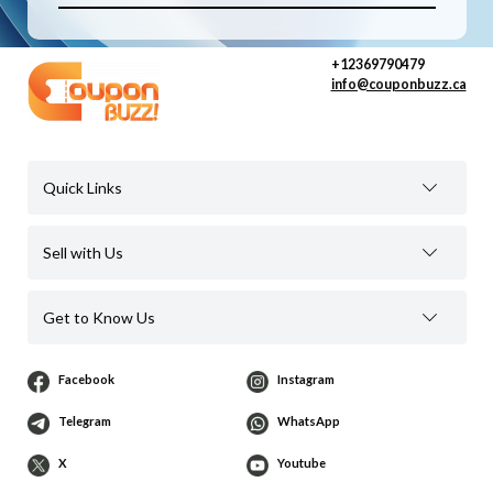
+12369790479
info@couponbuzz.ca
Quick Links
Sell with Us
Get to Know Us
Facebook
Instagram
Telegram
WhatsApp
X
Youtube