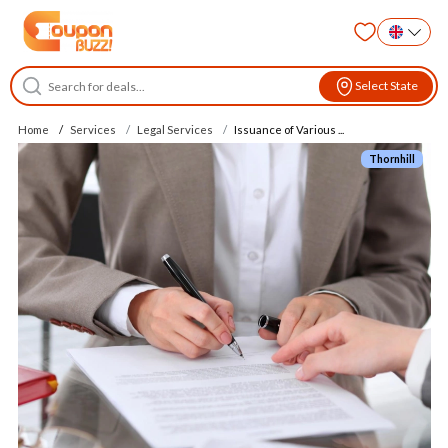
Select State
Home
Services
Legal Services
Issuance of Various ...
Thornhill