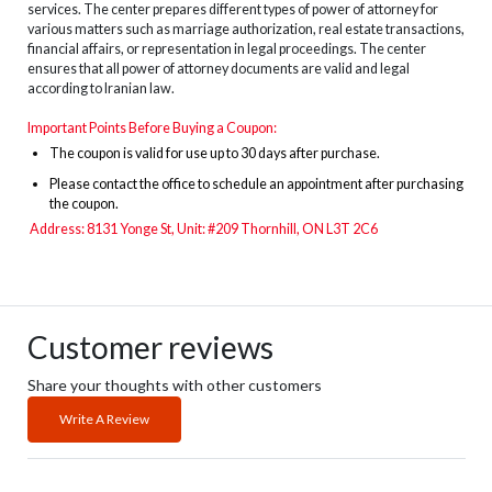
services. The center prepares different types of power of attorney for
various matters such as marriage authorization, real estate transactions,
financial affairs, or representation in legal proceedings. The center
ensures that all power of attorney documents are valid and legal
according to Iranian law.
Important Points Before Buying a Coupon:
The
coupon is valid for use up to 30 days after purchase.
Please contact the office to schedule an appointment after purchasing
the coupon.
Address: 8131 Yonge St, Unit: #209 Thornhill, ON L3T 2C6
Customer reviews
Share your thoughts with other customers
Write A Review