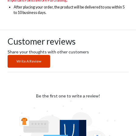
Important Points Before Purchasing:
After placing your order, the product will be delivered to you within 5
to 10 business days
.
Customer reviews
Share your thoughts with other customers
Write A Review
Be the first one to write a review!