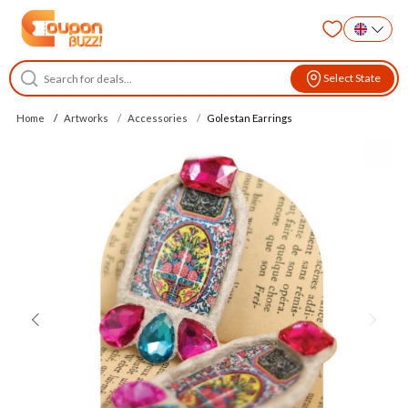
Select State
Home
Artworks
Accessories
Golestan Earrings