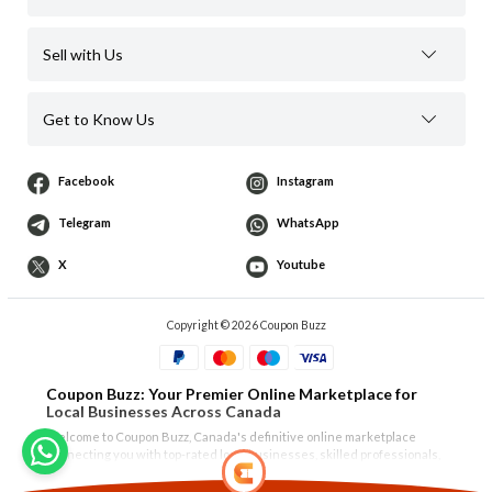
Sell with Us
Get to Know Us
Facebook
Instagram
Telegram
WhatsApp
X
Youtube
Copyright © 2026 Coupon Buzz
Coupon Buzz: Your Premier Online Marketplace for
Local Businesses Across Canada
Welcome to Coupon Buzz, Canada's definitive online marketplace
connecting you with top-rated local businesses, skilled professionals,
and unique products. Whether you're in
Vancouver
,
North Vancouver
,
West Vancouver
,
Burnaby
,
Richmond
,
Surrey
, or the Tri-Cities of