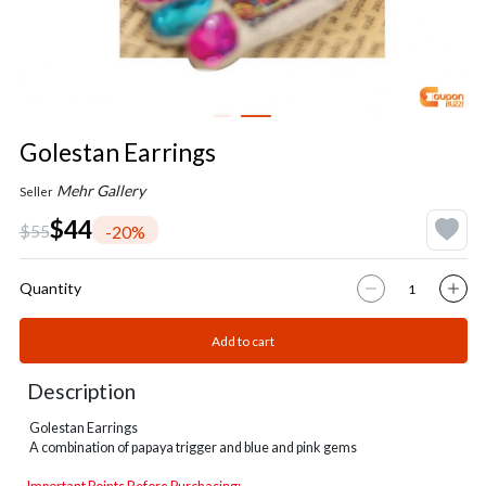
Golestan Earrings
Mehr Gallery
Seller
$44
$55
-20%
Quantity
Add to cart
Description
Golestan Earrings
A combination of papaya trigger and blue and pink gems