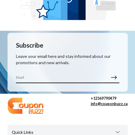
Subscribe
Leave your email here and stay informed about our
promotions and new arrivals.
+12369790479
info@couponbuzz.ca
Quick Links