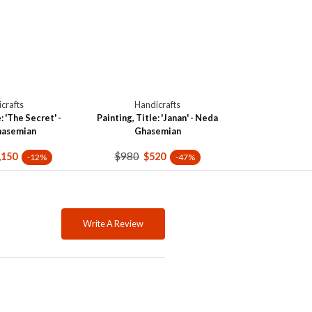
crafts
Handicrafts
: 'The Secret' -
Painting, Title: 'Janan' - Neda
hasemian
Ghasemian
$980
,150
$520
-12%
-47%
Write A Review