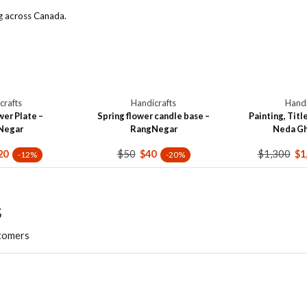
g across Canada.
crafts
Handicrafts
Handi
wer Plate –
Spring flower candle base –
Painting, Title
Negar
RangNegar
Neda G
$50
$1,300
20
$40
$1
-12%
-20%
s
stomers