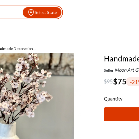
Select State
dmade Decoration ...
Handmade 
Moon Art Ga
Seller
$75
$95
-2
Quantity