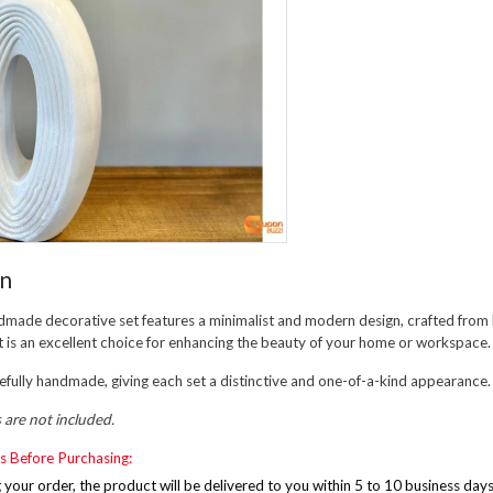
on
dmade decorative set features a minimalist and modern design, crafted from 
. It is an excellent choice for enhancing the beauty of your home or workspace.
refully handmade, giving each set a distinctive and one-of-a-kind appearance.
s are not included.
s Before Purchasing:
g your order, the product will be delivered to you within 5 to 10 business day