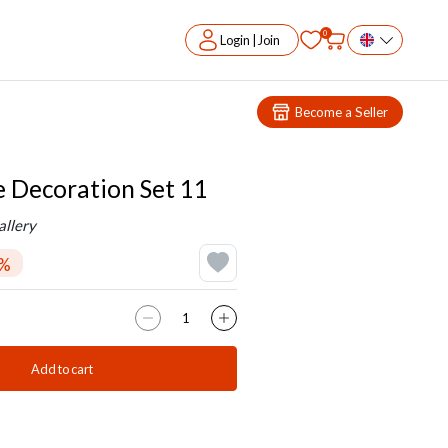
0
Login | Join
Become a Seller
Decoration Set 11
llery
1%
Add to cart