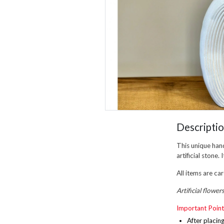
Descripti
This unique han
artificial stone
All items are ca
Artificial flower
Important Point
After placin