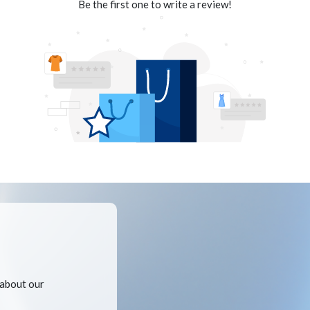
Be the first one to write a review!
 about our