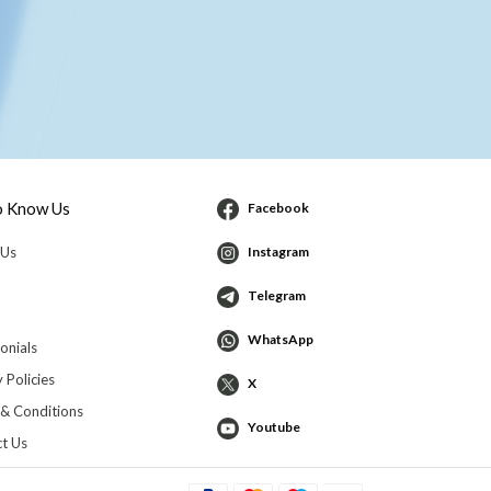
o Know Us
Facebook
 Us
Instagram
Telegram
WhatsApp
onials
 Policies
X
& Conditions
Youtube
t Us