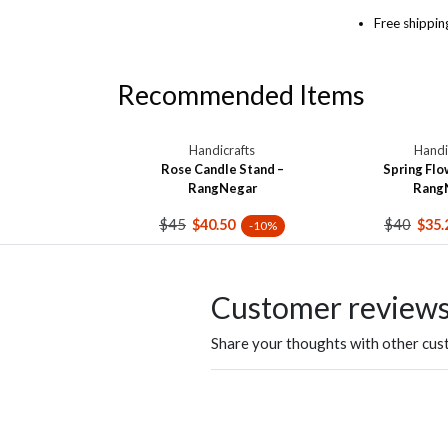
Free shippin
Recommended Items
Handicrafts
Handi
Rose Candle Stand –
Spring Flo
RangNegar
Rang
$45
$40
$40.50
$35.
-10%
Customer review
Share your thoughts with other cu