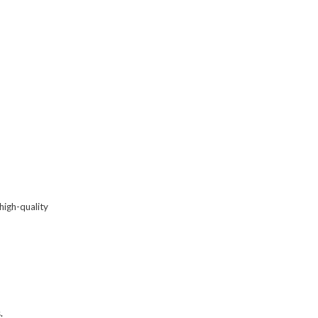
high-quality
s
.