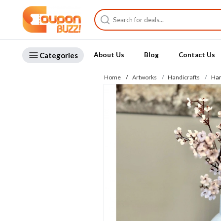
Categories
About Us
Blog
Contact Us
Home
Artworks
Handicrafts
Han