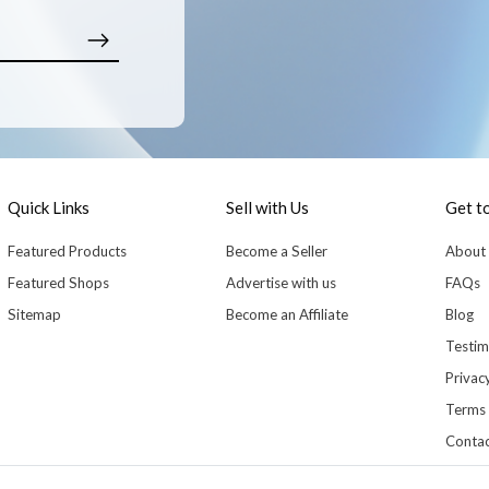
Quick Links
Sell with Us
Get t
Featured Products
Become a Seller
About
Featured Shops
Advertise with us
FAQs
Sitemap
Become an Affiliate
Blog
Testim
Privacy
Terms 
Contac