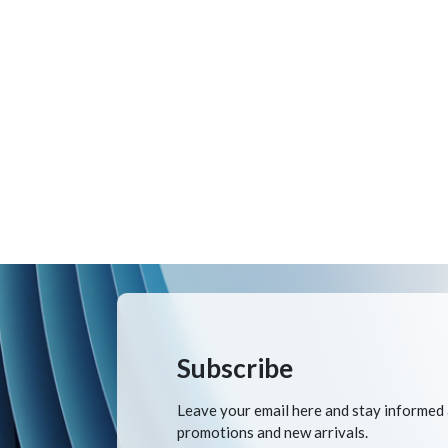
Subscribe
Leave your email here and stay informed
promotions and new arrivals.