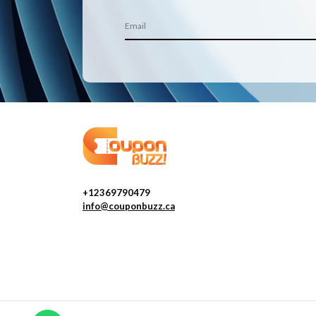
+12369790479
info@couponbuzz.ca