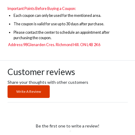
Important Points Before Buying a Coupon:
Each coupon can only be used for the mentioned area.
The
coupon is valid for use up to 30 days after purchase.
Please contact the center to schedule an appointment after
purchasing the coupon.
Address:
98Glenarden Cres.
Richmond Hill. ON L4B 2K6
Customer reviews
Share your thoughts with other customers
Write A Review
Be the first one to write a review!