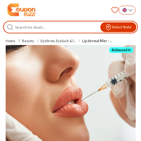
Select State
Home
Beauty
Eyebrow, Eyelash & l...
Lip dermal filler - ...
Richmond H