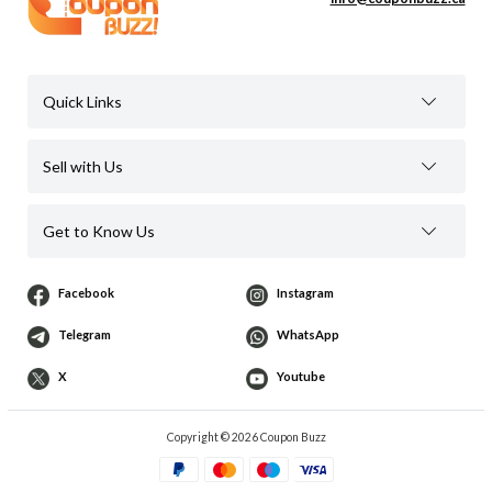
Quick Links
Sell with Us
Get to Know Us
Facebook
Instagram
Telegram
WhatsApp
X
Youtube
Copyright © 2026 Coupon Buzz