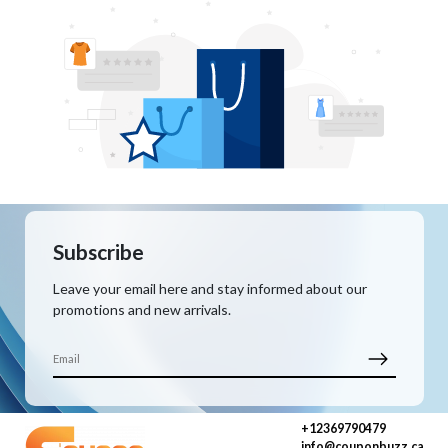
Subscribe
Leave your email here and stay informed about our
promotions and new arrivals.
+12369790479
info@couponbuzz.ca