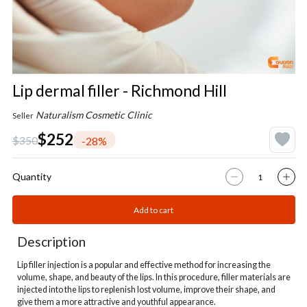
Lip dermal filler - Richmond Hill
Naturalism Cosmetic Clinic
Seller
$252
$350
-28%
Quantity
Add to cart
Description
Lip filler injection is a popular and effective method for increasing the
volume, shape, and beauty of the lips. In this procedure, filler materials are
injected into the lips to replenish lost volume, improve their shape, and
give them a more attractive and youthful appearance.