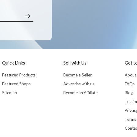
Quick Links
Sell with Us
Get t
Featured Products
Become a Seller
About
Featured Shops
Advertise with us
FAQs
Sitemap
Become an Affiliate
Blog
Testim
Privacy
Terms 
Contac