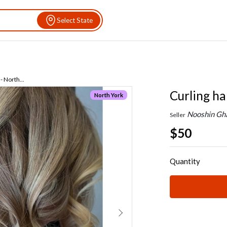
Select State
- North...
Curling ha
North York
Nooshin Gh
Seller
$50
Quantity