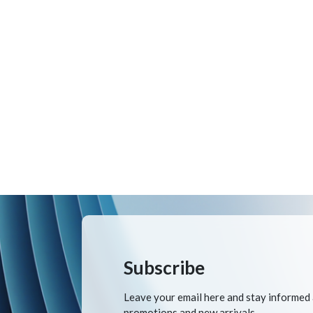
Subscribe
Leave your email here and stay informed
promotions and new arrivals.