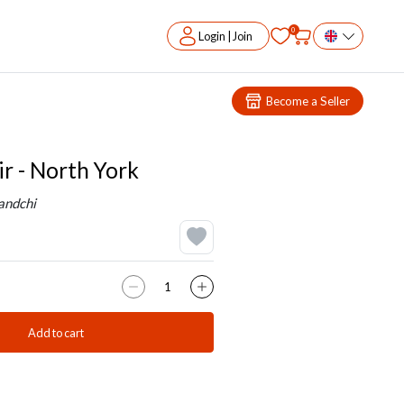
0
Login | Join
Become a Seller
ir - North York
andchi
Add to cart