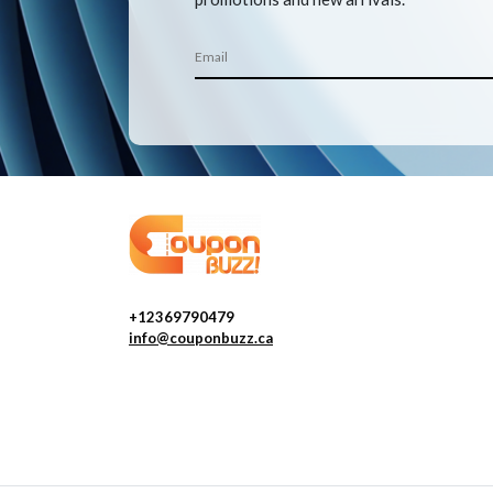
+12369790479
info@couponbuzz.ca