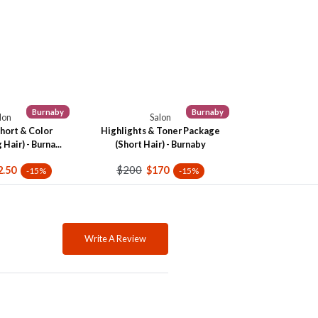
Burnaby
Burnaby
lon
Salon
hort & Color
Highlights & Toner Package
Hair) - Burna...
(Short Hair) - Burnaby
$200
2.50
$170
-15%
-15%
Write A Review