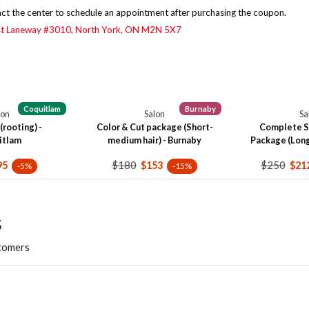
ct the center to schedule an appointment after purchasing the coupon.
st Laneway #3010,
North York, ON M2N 5X7
Coquitlam
Burnaby
lon
Salon
Sa
(rooting) -
Color & Cut package (Short-
Complete S
itlam
medium hair) - Burnaby
Package (Long 
$180
$250
95
$153
$21
-5%
-15%
s
stomers