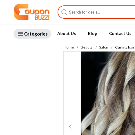
Categories
About Us
Blog
Contact Us
Home
Beauty
Salon
Curling hair 