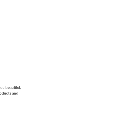
you beautiful,
products and