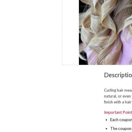
Descripti
Curling hair mean
natural, or even
finish with a hai
Important Point
Each coupon 
The
coupon i