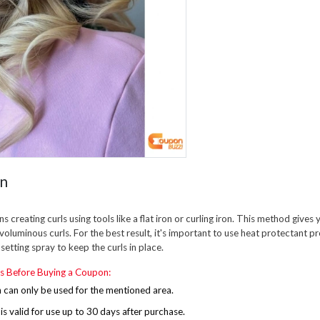
on
s creating curls using tools like a flat iron or curling iron. This method gives 
 voluminous curls. For the best result, it's important to use heat protectant 
r setting spray to keep the curls in place.
s Before Buying a Coupon:
can only be used for the mentioned area.
s valid for use up to 30 days after purchase.