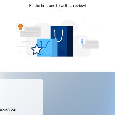
Be the first one to write a review!
 about our