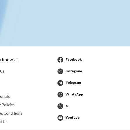
o Know Us
Facebook
 Us
Instagram
Telegram
WhatsApp
onials
 Policies
X
& Conditions
Youtube
t Us