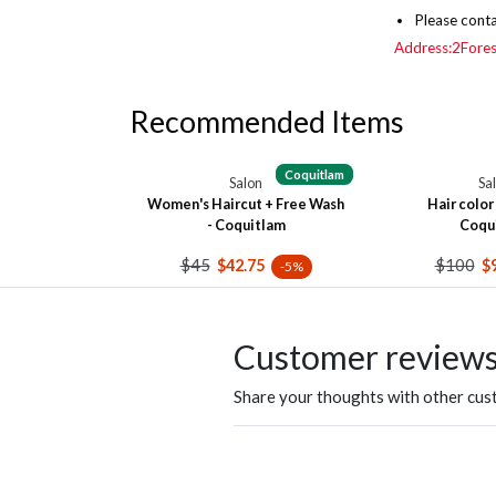
Please conta
Address:2Fore
Recommended Items
Coquitlam
Salon
Sa
Women's Haircut + Free Wash
Hair color 
- Coquitlam
Coqu
$45
$100
$42.75
$
-5%
Customer review
Share your thoughts with other cu