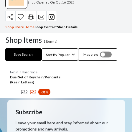
Shop Opened On
Oct 16, 2025
Shop Store Home
Shop Contact
Shop Details
Shop Items
1
Item(s)
Save Search
Map view
Nooshin Handmade
Dual Set of Keychain/Pendants
(Resin Letters)
$32
$22
-31%
Subscribe
Leave your email here and stay informed about our
promotions and new arrivals.