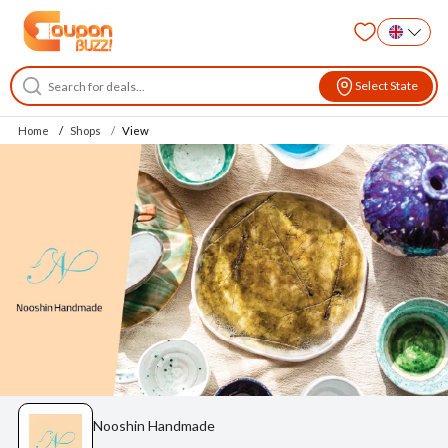
Select State
Home
Shops
View
Nooshin Handmade