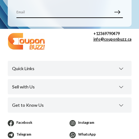
+12369790479
info@couponbuzz.ca
Quick Links
Sell with Us
Get to Know Us
Facebook
Instagram
Telegram
WhatsApp