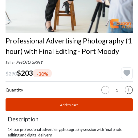
Professional Advertising Photography (1
hour) with Final Editing - Port Moody
PHOTO SRNY
Seller
$203
$290
-30%
Quantity
Add to cart
Description
1-hour professional advertising photography session with final photo
editing and digital delivery.