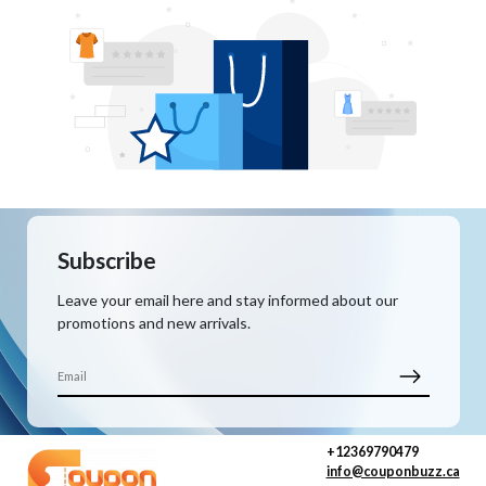
Subscribe
Leave your email here and stay informed about our
promotions and new arrivals.
+12369790479
info@couponbuzz.ca