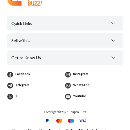
Quick Links
Sell with Us
Get to Know Us
Facebook
Instagram
Telegram
WhatsApp
X
Youtube
Copyright © 2026 Coupon Buzz