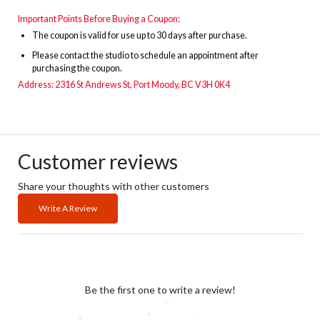
Important Points Before Buying a Coupon:
The
coupon is valid for use up to 30 days after purchase.
Please contact the studio to schedule an appointment after
purchasing the coupon.
Address: 2316 St Andrews St, Port Moody, BC V3H 0K4
Customer reviews
Share your thoughts with other customers
Write A Review
Be the first one to write a review!