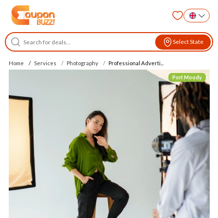
Select State
Home
Services
Photography
Professional Adverti...
Port Moody