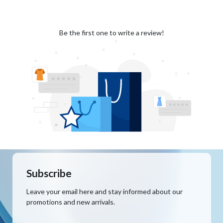
Be the first one to write a review!
Subscribe
Leave your email here and stay informed about our
promotions and new arrivals.