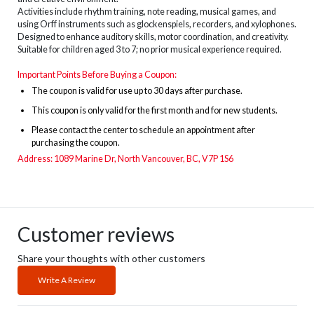
Activities include rhythm training, note reading, musical games, and
using Orff instruments such as glockenspiels, recorders, and xylophones.
Designed to enhance auditory skills, motor coordination, and creativity.
Suitable for children aged 3 to 7; no prior musical experience required.
Important Points Before Buying a Coupon:
The
coupon is valid for use up to 30 days after purchase.
This coupon is only valid for the first month and for new students.
Please contact the center to schedule an appointment after
purchasing the coupon.
Address: 1089 Marine Dr, North Vancouver, BC, V7P 1S6
Customer reviews
Share your thoughts with other customers
Write A Review