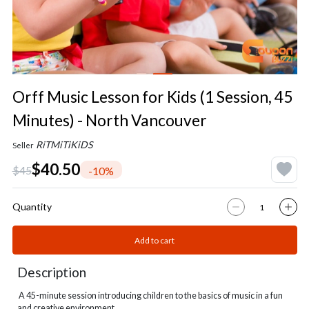
Orff Music Lesson for Kids (1 Session, 45
Minutes) - North Vancouver
RiTMiTiKiDS
Seller
$40.50
$45
-10%
Quantity
Add to cart
Description
A 45-minute session introducing children to the basics of music in a fun
and creative environment.