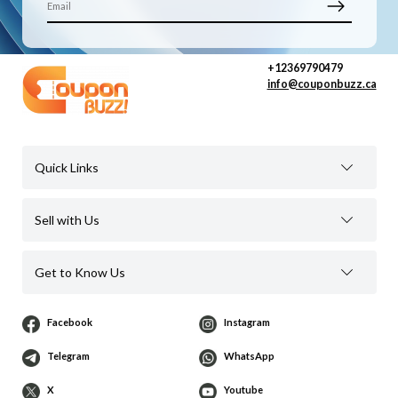
+12369790479
info@couponbuzz.ca
Quick Links
Sell with Us
Get to Know Us
Facebook
Instagram
Telegram
WhatsApp
X
Youtube