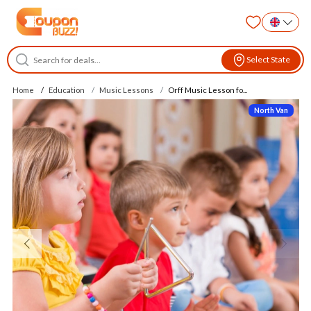
Select State
Home
Education
Music Lessons
Orff Music Lesson fo...
North Van