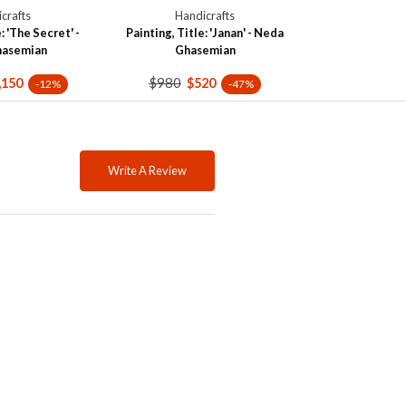
crafts
Handicrafts
: 'The Secret' -
Painting, Title: 'Janan' - Neda
hasemian
Ghasemian
$980
,150
$520
-12%
-47%
Write A Review