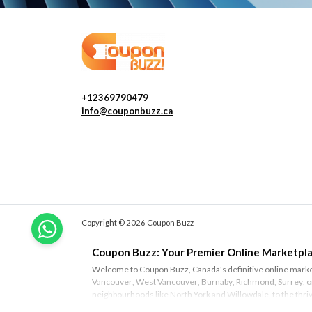
+12369790479
info@couponbuzz.ca
Copyright © 2026 Coupon Buzz
Coupon Buzz: Your Premier Online Marketpla
Welcome to Coupon Buzz, Canada's definitive online marketp
Vancouver
,
West Vancouver
,
Burnaby
,
Richmond
,
Surrey
, 
neighbourhoods like
North York
and
Willowdale
, to the thr
Ottawa
and
Montreal
, Coupon Buzz is your trusted source fo