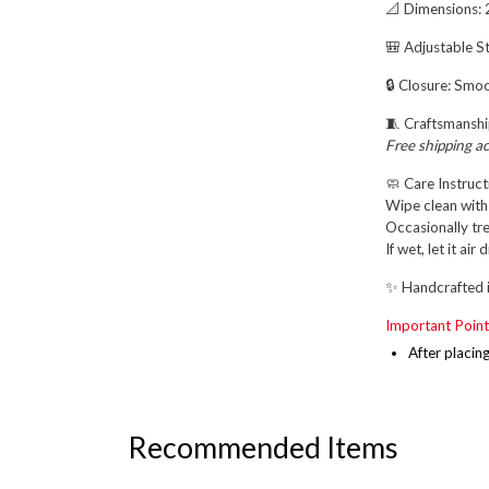
📐
Dimensions:
2
🎒
Adjustable St
🔒
Closure:
Smoot
🧵
Craftsmanshi
Free shipping a
🧼
Care Instruct
Wipe clean with 
Occasionally tre
If wet, let it ai
✨
Handcrafted i
Important Point
After placin
Recommended Items