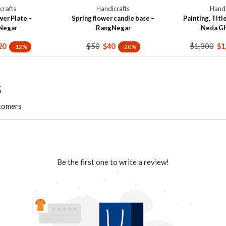
crafts
Handicrafts
Handi
wer Plate –
Spring flower candle base –
Painting, Title
Negar
RangNegar
Neda G
$50
$1,300
20
$40
$1
-12%
-20%
s
stomers
Be the first one to write a review!