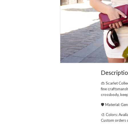
Descripti
👜
Scarlet Colle
fine craftsmansh
crossbody
, kee
🛡️
Material:
Genu
🎨
Colors:
Availa
Custom orders 