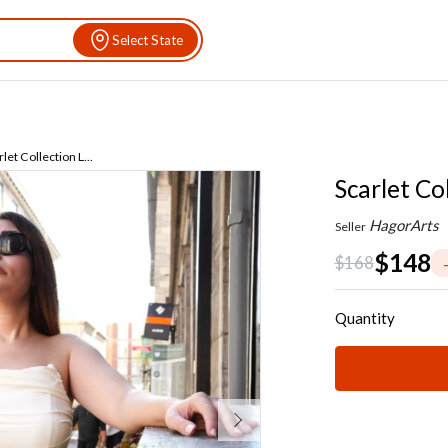
Select State
let Collection L...
Scarlet Co
HagorArts
Seller
$148
$168
Quantity