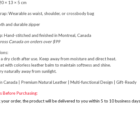
0 × 13 × 5 cm
rap:
Wearable as waist, shoulder, or crossbody bag
h and durable zipper
p:
Hand-stitched and finished in
Montreal, Canada
cross Canada on orders over $99
ions:
a dry cloth after use. Keep away from moisture and direct heat.
at with colorless leather balm to maintain softness and shine.
r dry naturally away from sunlight.
n Canada | Premium Natural Leather | Multi-functional Design | Gift-Ready
s Before Purchasing:
g your order, the product will be delivered to you within 5 to 10 business day