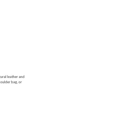
ural leather and
houlder bag
, or