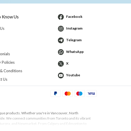
o Know Us
Facebook
 Us
Instagram
Telegram
WhatsApp
onials
 Policies
X
& Conditions
Youtube
t Us
ique products. Whether you're in
Vancouver
,
North
 guide. We connect communities from
Toronto
and its vibrant
Aurora
, and
Newmarket
. From
Calgary
and
Edmonton
to