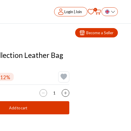
0
Login | Join
Become a Seller
llection Leather Bag
-12%
Add to cart