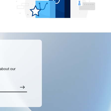
 about our