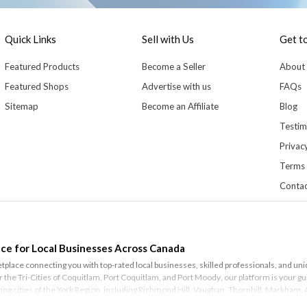
Quick Links
Sell with Us
Get t
Featured Products
Become a Seller
About
Featured Shops
Advertise with us
FAQs
Sitemap
Become an Affiliate
Blog
Testim
Privacy
Terms 
Contac
ce for Local Businesses Across Canada
lace connecting you with top-rated local businesses, skilled professionals, and un
or the Tri-Cities of
Coquitlam
,
Port Coquitlam
, and
Port Moody
, our platform is your
iving cities of the York Region, including
Richmond Hill
,
Vaughan
,
Thornhill
,
Markham
,
r discovering the best services your city has to offer.