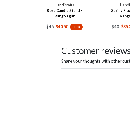
Handicrafts
Handi
Rose Candle Stand –
Spring Flo
RangNegar
Rang
$45
$40
$40.50
$35.
-10%
Customer review
Share your thoughts with other cu