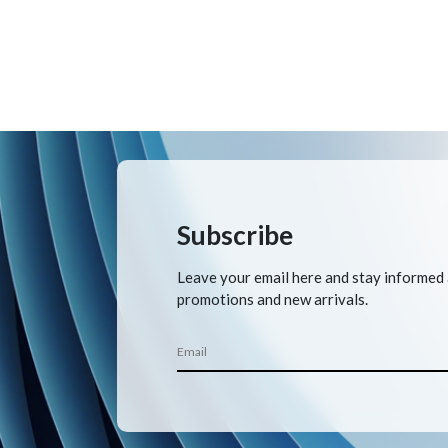
Subscribe
Leave your email here and stay informed
promotions and new arrivals.