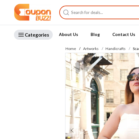
Categories
About Us
Blog
Contact Us
Home
Artworks
Handicrafts
Scar