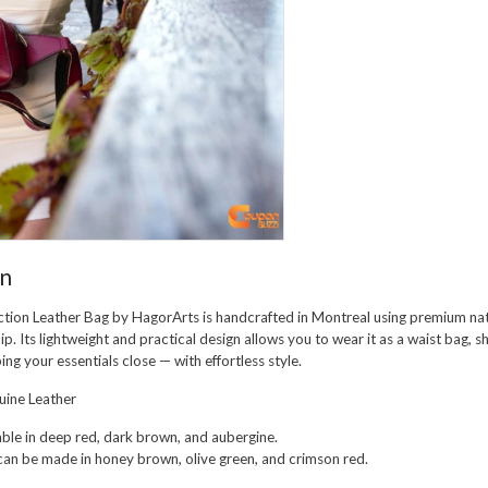
on
ction Leather Bag
by
HagorArts
is handcrafted in Montreal using premium nat
ip. Its lightweight and practical design allows you to wear it as a
waist bag
,
s
ping your essentials close — with effortless style.
ine Leather
ble in
deep red
,
dark brown
, and
aubergine
.
can be made in
honey brown
,
olive green
, and
crimson red
.