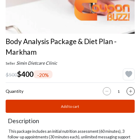
Body Analysis Package & Diet Plan -
Markham
Simin Dietcare Clinic
Seller
$400
$500
-20%
Quantity
Add to cart
Description
This package includes an initial nutrition assessment (60 minutes), 3
follow-up appointments (30 minutes each), unlimited messaging support