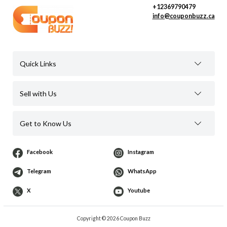
+12369790479
info@couponbuzz.ca
Quick Links
Sell with Us
Get to Know Us
Facebook
Instagram
Telegram
WhatsApp
X
Youtube
Copyright © 2026 Coupon Buzz