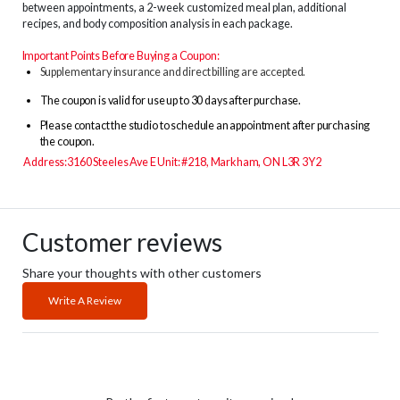
between appointments, a 2-week customized meal plan, additional
recipes, and body composition analysis in each package.
Important Points Before Buying a Coupon:
Supplementary insurance and direct billing are accepted.
The
coupon is valid for use up to 30 days after purchase.
Please contact the studio to schedule an appointment after purchasing
the coupon.
Address:3160 Steeles Ave E Unit: #218, Markham, ON L3R 3Y2
Customer reviews
Share your thoughts with other customers
Write A Review