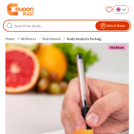
Select State
Home
Wellness
Nutritionist
Body Analysis Packag...
Markham