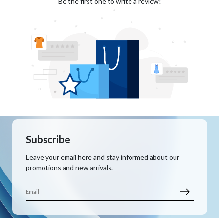
Be the first one to write a review!
Subscribe
Leave your email here and stay informed about our
promotions and new arrivals.