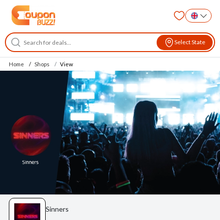
Select State
Home
Shops
View
Sinners