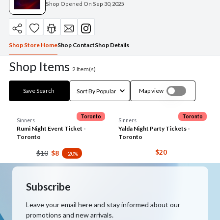
Shop Opened On
Sep 30, 2025
Shop Store Home
Shop Contact
Shop Details
Shop Items
2
Item(s)
Save Search
Map view
Toronto
Toronto
Sinners
Sinners
Rumi Night Event Ticket -
Yalda Night Party Tickets -
Toronto
Toronto
$20
$10
$8
-20%
Subscribe
Leave your email here and stay informed about our
promotions and new arrivals.