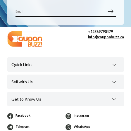
+12369790479
info@couponbuzz.ca
Quick Links
Sell with Us
Get to Know Us
Facebook
Instagram
Telegram
WhatsApp