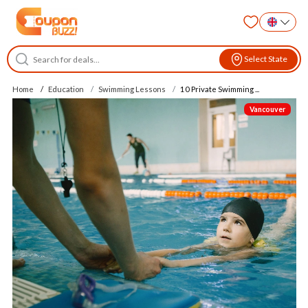
Select State
Home
Education
Swimming Lessons
10 Private Swimming ...
Vancouver