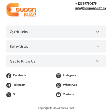
+12369790479
info@couponbuzz.ca
Quick Links
Sell with Us
Get to Know Us
Facebook
Instagram
Telegram
WhatsApp
X
Youtube
Copyright © 2026 Coupon Buzz