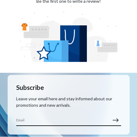
Be the first one to write a review!
Subscribe
Leave your email here and stay informed about our
promotions and new arrivals.