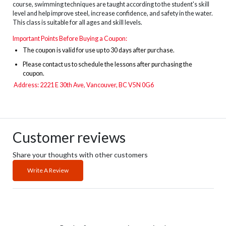
course, swimming techniques are taught according to the student's skill
level and help improve steel, increase confidence, and safety in the water.
This class is suitable for all ages and skill levels.
Important Points Before Buying a Coupon:
The
coupon is valid for use up to 30 days after purchase.
Please contact us to schedule the lessons after purchasing the
coupon.
Address: 2221 E 30th Ave, Vancouver, BC V5N 0G6
Customer reviews
Share your thoughts with other customers
Write A Review