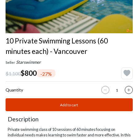
10 Private Swimming Lessons (60
minutes each) - Vancouver
Starswimmer
Seller
$800
$1,100
-27%
Quantity
Add to cart
Description
P
rivate swimming class of 10 sessions of
60 minutes focusing on
individual needs makes learning to swim faster and more effective. In this