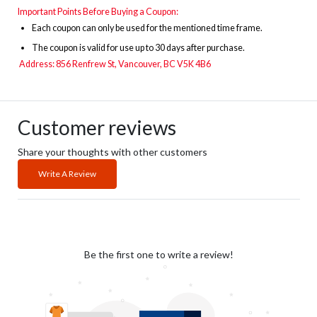
Important Points Before Buying a Coupon:
Each coupon can only be used for the mentioned time frame.
The
coupon is valid for use up to 30 days after purchase.
Address: 856 Renfrew St, Vancouver, BC V5K 4B6
Customer reviews
Share your thoughts with other customers
Write A Review
Be the first one to write a review!