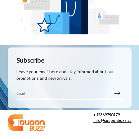
Subscribe
Leave your email here and stay informed about our
promotions and new arrivals.
+12369790479
info@couponbuzz.ca