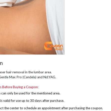
on
aser hair removal in the lumbar area.
Gentle Max Pro (Candela) and Nd:YAG.
s Before Buying a Coupon:
can only be used for the mentioned area.
s valid for use up to 30 days after purchase.
ct the center to schedule an appointment after purchasing the coupon.