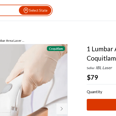
Select State
bar Area Laser ...
1 Lumbar A
Coquitlam
Coquitlam
IBL Laser
Seller
$79
Quantity