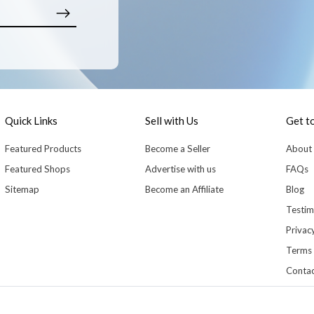
Quick Links
Sell with Us
Get t
Featured Products
Become a Seller
About
Featured Shops
Advertise with us
FAQs
Sitemap
Become an Affiliate
Blog
Testim
Privacy
Terms 
Contac