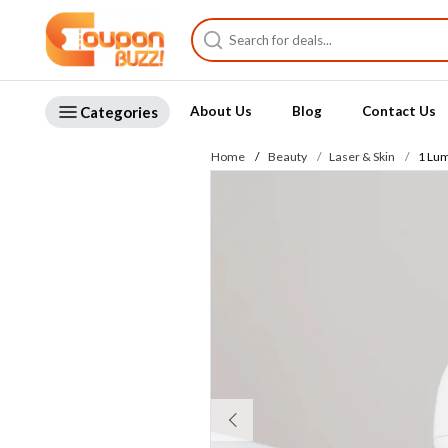
Categories
About Us
Blog
Contact Us
Home
Beauty
Laser & Skin
1 Lum