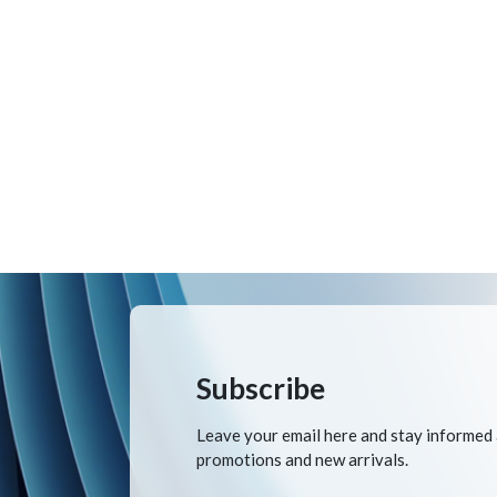
Subscribe
Leave your email here and stay informed
promotions and new arrivals.