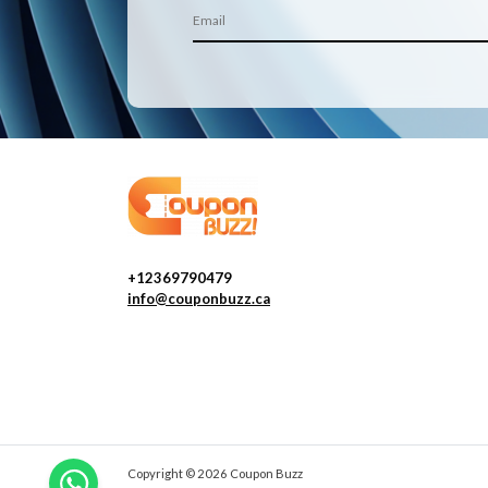
+12369790479
info@couponbuzz.ca
Copyright © 2026 Coupon Buzz