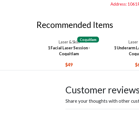
Address: 1061R
Recommended Items
Coquitlam
Laser & Skin
Laser 
1 Facial Laser Session -
1 Underarm La
Coquitlam
Coqu
$49
$
Customer review
Share your thoughts with other cu