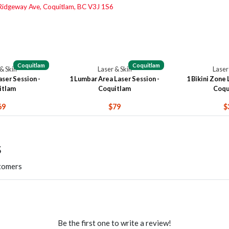
idgeway Ave, Coquitlam, BC V3J 1S6
Coquitlam
Coquitlam
& Skin
Laser & Skin
Laser
ser Session -
1 Lumbar Area Laser Session -
1 Bikini Zone 
itlam
Coquitlam
Coqu
69
$79
$
s
stomers
Be the first one to write a review!