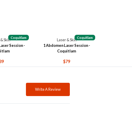
Coquitlam
Coquitlam
 & Skin
Laser & Skin
Laser Session -
1 Abdomen Laser Session -
itlam
Coquitlam
39
$79
Write A Review