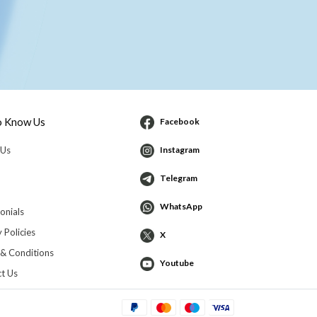
o Know Us
Facebook
 Us
Instagram
Telegram
WhatsApp
onials
 Policies
X
& Conditions
Youtube
t Us