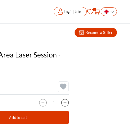
0
Login | Join
Become a Seller
rea Laser Session -
Add to cart