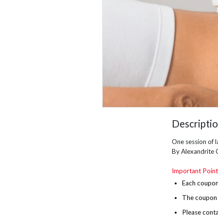
Descripti
One session of l
By Alexandrite 
Important Point
Each coupon 
The
coupon i
Please conta