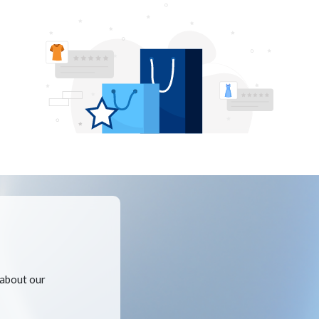
 about our