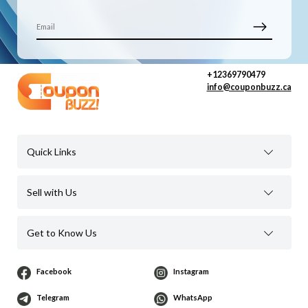
+12369790479
info@couponbuzz.ca
Quick Links
Sell with Us
Get to Know Us
Facebook
Instagram
Telegram
WhatsApp