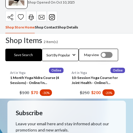
Shop Opened On
Oct 10, 2025
Shop Store Home
Shop Contact
Shop Details
Shop Items
2
Item(s)
Save Search
Map view
Online
Online
Art in Yoga
Art in Yoga
1 Month Yoga Nidra Course (4
10-Session Yoga Course for
Sessions) - Online/In...
Joint Health - Online/I...
$100
$250
$70
$200
-30%
-20%
Subscribe
Leave your email here and stay informed about our
promotions and new arrivals.