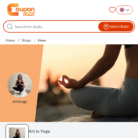
Select State
Home
Shops
View
Art in Yoga