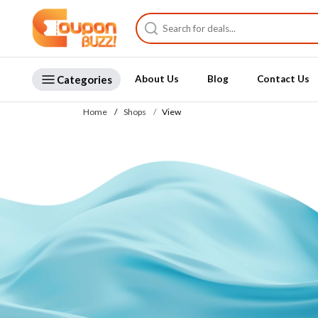
Categories
About Us
Blog
Contact Us
Home
Shops
View