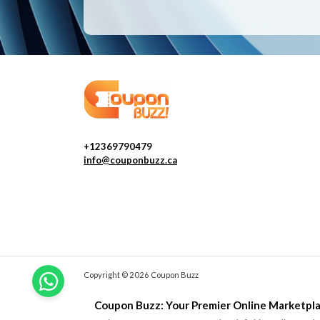
+12369790479
info@couponbuzz.ca
Copyright © 2026 Coupon Buzz
Coupon Buzz: Your Premier Online Marketpla