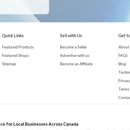
Quick Links
Sell with Us
Get t
Featured Products
Become a Seller
About
Featured Shops
Advertise with us
FAQs
Sitemap
Become an Affiliate
Blog
Testim
Privacy
Terms 
Contac
ce for Local Businesses Across Canada