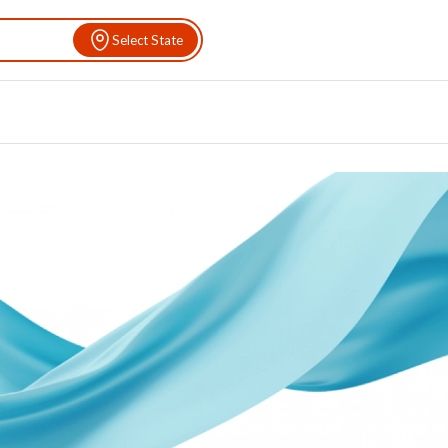
Select State