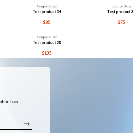
Coupon Buzz
Coupon Buzz
Test product 34
Test product 
$85
$75
Coupon Buzz
Test product 20
$135
 about our