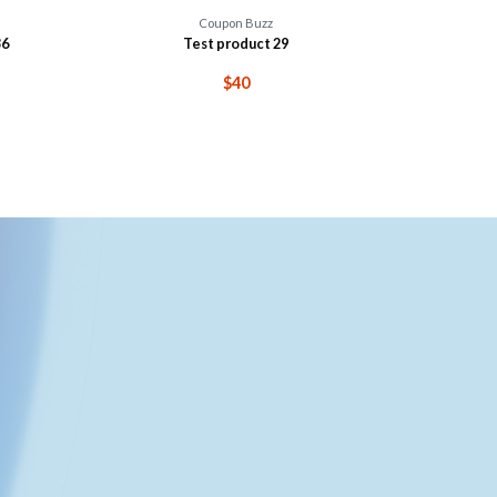
Coupon Buzz
36
Test product 29
$40