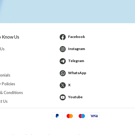
o Know Us
Facebook
 Us
Instagram
Telegram
WhatsApp
onials
 Policies
X
& Conditions
Youtube
t Us