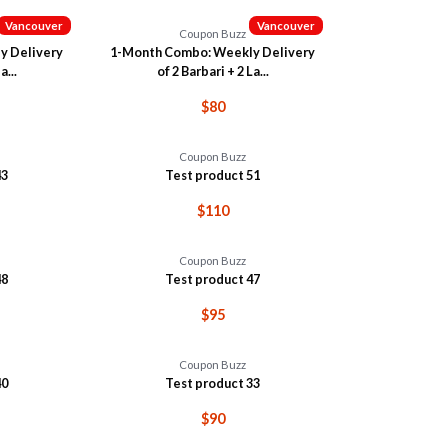
Vancouver
Vancouver
Coupon Buzz
y Delivery
1-Month Combo: Weekly Delivery
a...
of 2 Barbari + 2 La...
$80
Coupon Buzz
43
Test product 51
$110
Coupon Buzz
48
Test product 47
$95
Coupon Buzz
40
Test product 33
$90