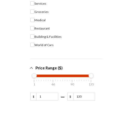
Services
Groceries
Medical
Restaurant
Building & Facilities
World of Cars
Price Range ($)
1
46
90
135
$
$