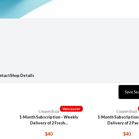
ntact
Shop Details
Save Se
Vancouver
Coupon Buzz
Coupon Buzz
1-Month Subscription – Weekly
1-Month Subscription
Delivery of 2 Fresh...
Delivery of 2 Pack
$40
$40