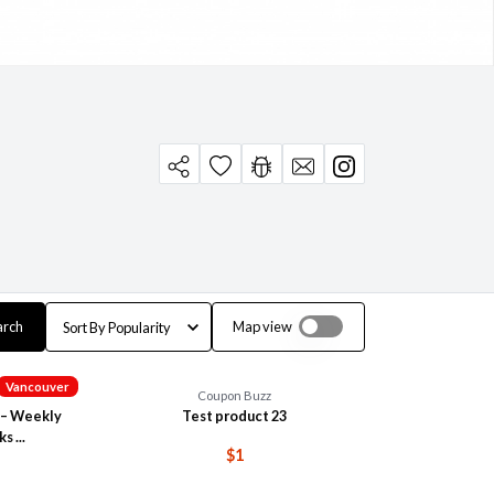
arch
Map view
Vancouver
Coupon Buzz
 – Weekly
Test product 23
s ...
$1