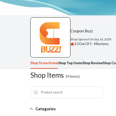
Coupon Buzz
Shop Opened On
Sep 16, 2024
3.3 Out Of 5 -
4 Reviews
Shop Store Home
Shop Top Items
Shop Review
Shop Co
Shop Items
19
Item(s)
Categories