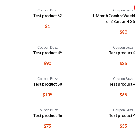
Coupon Buzz
Coupon Buzz
Test product 52
1-Month Combo: Weekl
of 2 Barbari + 2 S
$1
$80
Coupon Buzz
Coupon Buzz
Test product 49
Test product 
$90
$35
Coupon Buzz
Coupon Buzz
Test product 50
Test product 
$105
$65
Coupon Buzz
Coupon Buzz
Test product 46
Test product 
$75
$55