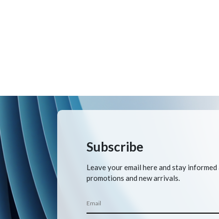
Subscribe
Leave your email here and stay informed
promotions and new arrivals.