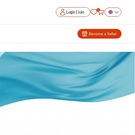
0
Login | Join
Become a Seller