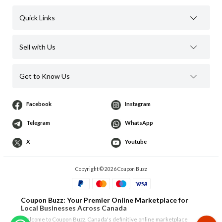
Quick Links
Sell with Us
Get to Know Us
Facebook
Instagram
Telegram
WhatsApp
X
Youtube
Copyright © 2026 Coupon Buzz
Coupon Buzz: Your Premier Online Marketplace for
Local Businesses Across Canada
Welcome to Coupon Buzz, Canada's definitive online marketplace