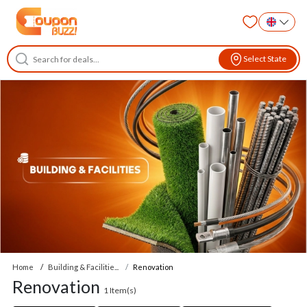
Select State
Home
Building & Facilitie...
Renovation
Renovation
1
Item(s)