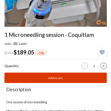
1 Microneedling session - Coquitlam
IBL Laser
Seller
$189.05
$199
-5%
Quantity
Add to cart
Description
One session of microneedling.