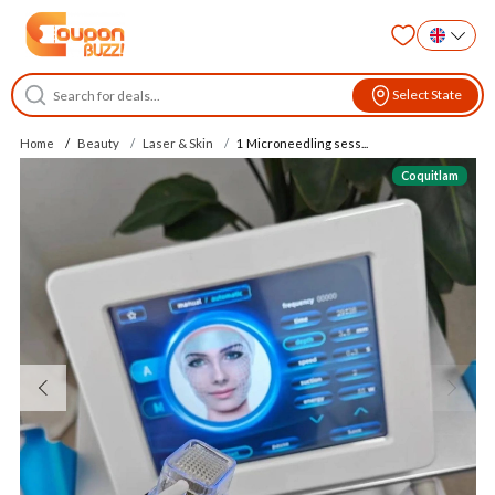
Select State
Home
Beauty
Laser & Skin
1 Microneedling sess...
Coquitlam